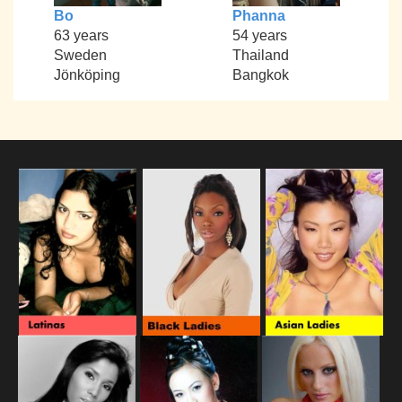
Bo
Phanna
63 years
54 years
Sweden
Thailand
Jönköping
Bangkok