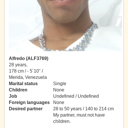
Alfredo (ALF3769)
28 years,
178 cm / -
5´10" /
Merida, Venezuela
Marital status
Single
Children
None
Job
Undefined / Undefined
Foreign languages
None
Desired partner
28 to 50 years / 140 to 214 cm
My partner, must not have
children.