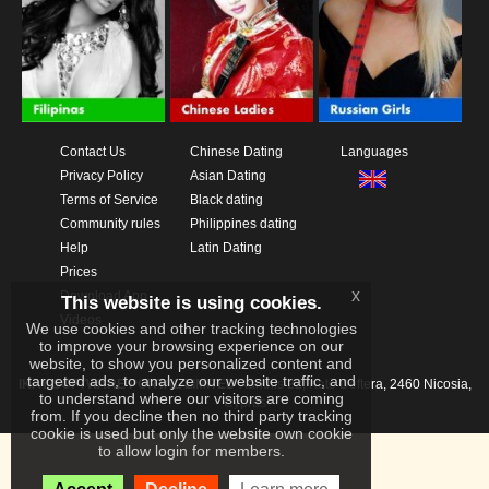
Contact Us
Chinese Dating
Languages
Privacy Policy
Asian Dating
Terms of Service
Black dating
Community rules
Philippines dating
Help
Latin Dating
Prices
x
Download App
This website is using cookies.
Videos
We use cookies and other tracking technologies
to improve your browsing experience on our
website, to show you personalized content and
targeted ads, to analyze our website traffic, and
IKAY SOFTWARE PORTAL LIMITED
Xanthis 22, Kato Deftera, 2460 Nicosia,
to understand where our visitors are coming
Cyprus
from. If you decline then no third party tracking
cookie is used but only the website own cookie
to allow login for members.