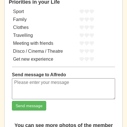
Priorities in your Life
Sport
Family
Clothes
Travelling
Meeting with friends
Disco / Cinema / Theatre
Get new experience
Send message to Alfredo
Send message
You can see more photos of the member