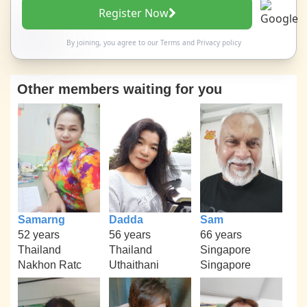
Register Now
By joining, you agree to our
Terms
and
Privacy policy
Other members waiting for you
Samarng
Dadda
Sam
52 years
56 years
66 years
Thailand
Thailand
Singapore
Nakhon Ratc
Uthaithani
Singapore