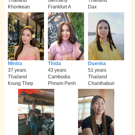
Thailand
Germany
Thailand
Khonkean
Frankfurt A
Dax
Mintra
Thida
Duenka
37 years
43 years
51 years
Thailand
Cambodia
Thailand
Krung Thep
Phnom Penh
Chanthaburi