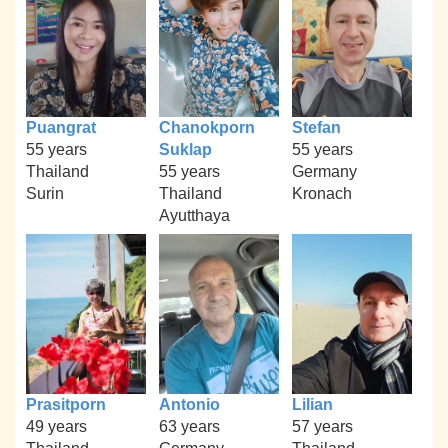
Puangrat
Chanokporn
Stefan
55 years
Suklap
55 years
Thailand
55 years
Germany
Surin
Thailand
Kronach
Ayutthaya
Prasitporn
Antonio
Lilian
49 years
63 years
57 years