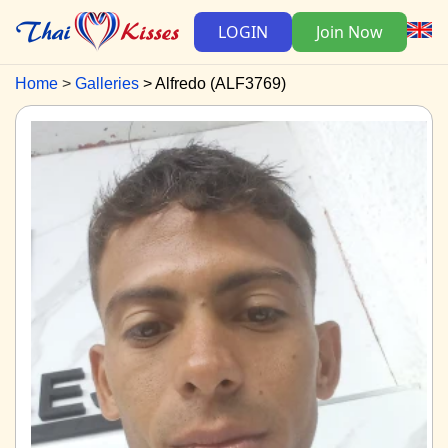
LOGIN
Join Now
Home
Galleries
Alfredo (ALF3769)