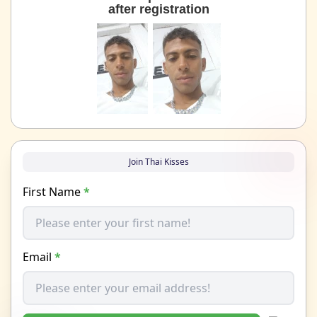
after registration
Join Thai Kisses
First Name
*
Email
*