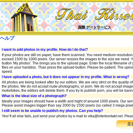
国際 デートサービス
ヘルプ
I want to add photos to my profile. How do I do that?
If your photos are still on paper, have them scanned. You need medium resolution 
exceed 1500 by 1000 pixels. Our server resizes the images to the size we need. You
button 'My photos'. The brings you to the upload page. Enter the local filename of 
files on your harddisc. Than press the upload-button. Please be patient. The upl
speed.
I have uploaded a photo, but it does not appear in my profile. What is wrong?
All photos are being looked after by our editors. We are very strict on the quality 
the photos. We do not accept nude photographs, or porn. We do not accept images 
motorbikes, the editors will delete them. If you try to publish porn, you will be ba
What is the ideal size of a photograph?
Ideally your images should have a width and hight of around 1000 pixels. Our serve
Please avoid images bigger than say 2000 by 1500 pixels (so called 3 mega pixel
I still seem to be unable to publish my photos. Can you help?
Yes! If all else fails, just send your photos by e-mail to
vika@interkontakt.net
. Plea
戻