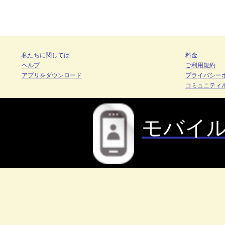
私たちに関しては
料金
ヘルプ
ご利用規約
アプリをダウンロード
プライバシー
コミュニティ
モバイ