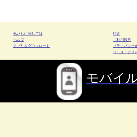
私たちに関しては
料金
ヘルプ
ご利用規約
アプリをダウンロード
プライバシー
コミュニティ
モバイ