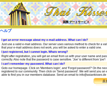
国際 デートサービス
ヘルプ
I get an error message about my e-mail address. What can I do?
Just use a valid e-mail address. Our server uses various method to check for a vali
that your e-mail address does not work, you will be asked to enter a valid one.
I just registered, but I cannot login. Whats wrong?
Right after registration, you will get an email from us with your user name and p
correctly. Also note that the password is case sensitive. 'Joe' is different from 'joe'!
I can't remember my password. What can I do?
Goto our homepage. Click on 'Members login', and 'Forgot password?' On the nex
registered to our community. Then click on 'Send password'. We will send you an e
able to find you in our members database. Send an email to
info@asiankisses.de
戻