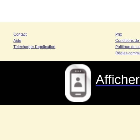
Contact
Prix
Aide
Conditions de
Télécharger l'application
Politique de co
Règles commu
Affiche