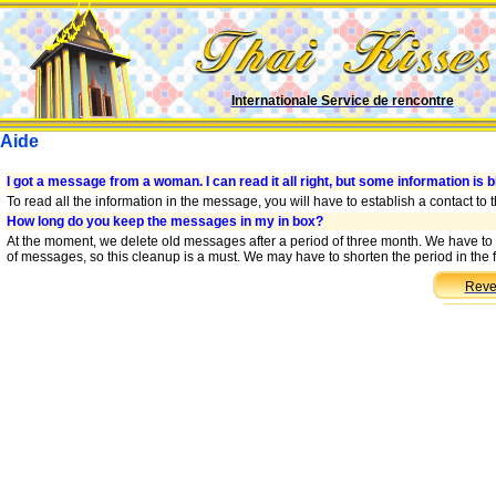
Internationale Service de rencontre
Aide
I got a message from a woman. I can read it all right, but some information is b
To read all the information in the message, you will have to establish a contact to
How long do you keep the messages in my in box?
At the moment, we delete old messages after a period of three month. We have to
of messages, so this cleanup is a must. We may have to shorten the period in the f
Reve