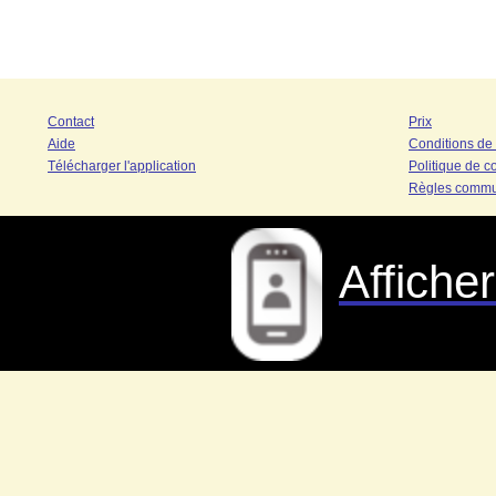
Contact
Prix
Aide
Conditions de
Télécharger l'application
Politique de co
Règles commu
Affiche