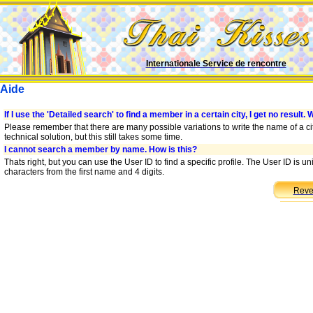
Internationale Service de rencontre
Aide
If I use the 'Detailed search' to find a member in a certain city, I get no result. 
Please remember that there are many possible variations to write the name of a cit
technical solution, but this still takes some time.
I cannot search a member by name. How is this?
Thats right, but you can use the User ID to find a specific profile. The User ID is 
characters from the first name and 4 digits.
Reve