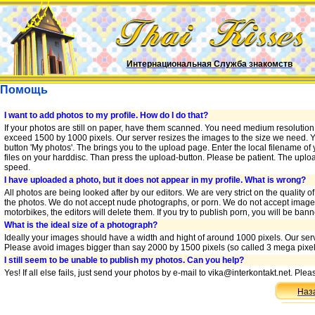
Интернациональная Служба знакомств
Помощь
I want to add photos to my profile. How do I do that?
If your photos are still on paper, have them scanned. You need medium resolution 
exceed 1500 by 1000 pixels. Our server resizes the images to the size we need. You
button 'My photos'. The brings you to the upload page. Enter the local filename of 
files on your harddisc. Than press the upload-button. Please be patient. The upl
speed.
I have uploaded a photo, but it does not appear in my profile. What is wrong?
All photos are being looked after by our editors. We are very strict on the quality 
the photos. We do not accept nude photographs, or porn. We do not accept images 
motorbikes, the editors will delete them. If you try to publish porn, you will be ba
What is the ideal size of a photograph?
Ideally your images should have a width and hight of around 1000 pixels. Our serve
Please avoid images bigger than say 2000 by 1500 pixels (so called 3 mega pixel
I still seem to be unable to publish my photos. Can you help?
Yes! If all else fails, just send your photos by e-mail to
vika@interkontakt.net
. Plea
Наз