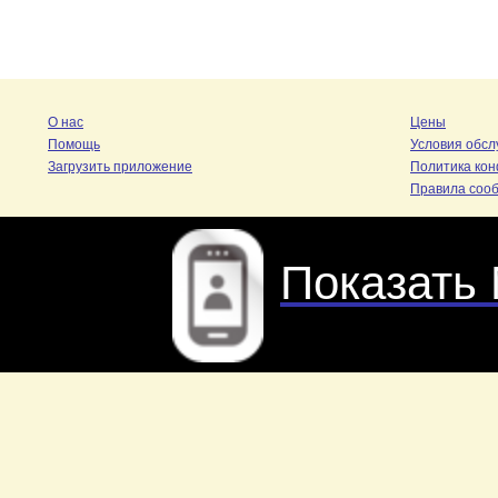
О нас
Цены
Помощь
Условия обс
Загрузить приложение
Политика ко
Правила соо
Показать