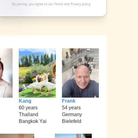
By joining, you agree to our
Terms
and
Privacy policy
Kang
Frank
60 years
54 years
Thailand
Germany
Bangkok Yai
Bielefeld