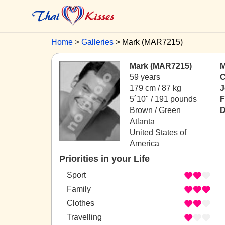
Home
Galleries
Mark (MAR7215)
Mark (MAR7215)
M
59 years
C
179 cm / 87 kg
J
5´10" / 191 pounds
F
Brown / Green
D
Atlanta
United States of
America
Priorities in your Life
Sport
Family
Clothes
Travelling