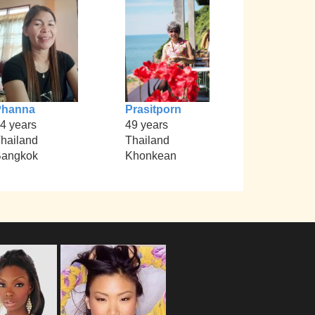
Phanna
Prasitporn
4 years
49 years
hailand
Thailand
angkok
Khonkean