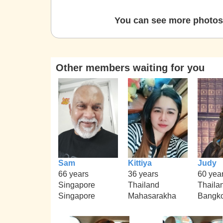
You can see more photos 
Other members waiting for you
Sam
Kittiya
Judy
66 years
36 years
60 yea
Singapore
Thailand
Thaila
Singapore
Mahasarakha
Bangk