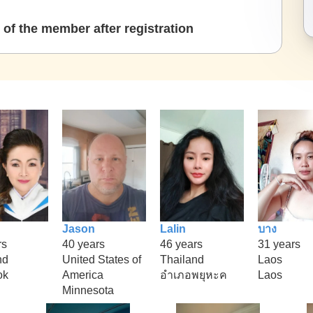
of the member after registration
Jason
Lalin
บาง
rs
40 years
46 years
31 years
nd
United States of
Thailand
Laos
ok
America
อำเภอพยุหะค
Laos
Minnesota