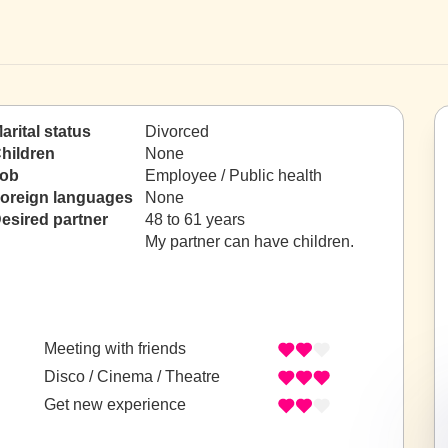
arital status
Divorced
hildren
None
ob
Employee / Public health
oreign languages
None
esired partner
48 to 61 years
My partner can have children.
Meeting with friends
Disco / Cinema / Theatre
Get new experience