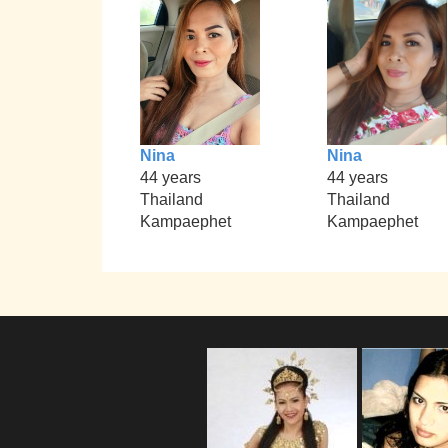
Nina
Nina
44 years
44 years
Thailand
Thailand
Kampaephet
Kampaephet