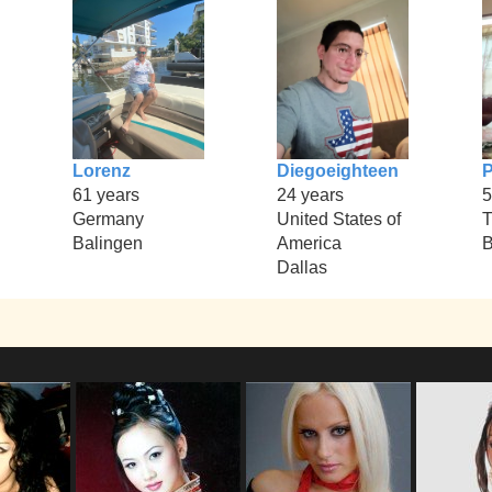
Lorenz
Diegoeighteen
61 years
24 years
5
Germany
United States of
T
Balingen
America
B
Dallas