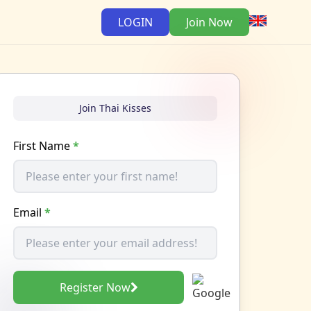
LOGIN
Join Now
Join Thai Kisses
First Name
*
Email
*
Register Now