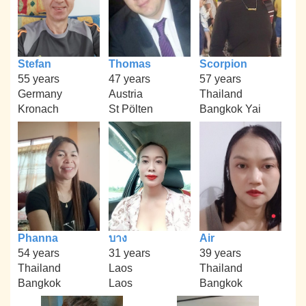
Stefan
Thomas
Scorpion
55 years
47 years
57 years
Germany
Austria
Thailand
Kronach
St Pölten
Bangkok Yai
Phanna
บาง
Air
54 years
31 years
39 years
Thailand
Laos
Thailand
Bangkok
Laos
Bangkok