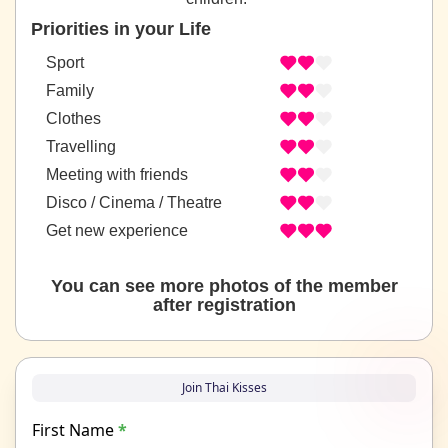
Priorities in your Life
Sport
Family
Clothes
Travelling
Meeting with friends
Disco / Cinema / Theatre
Get new experience
You can see more photos of the member
after registration
Join Thai Kisses
First Name
*