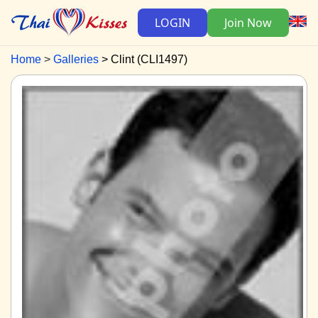
LOGIN
Join Now
Home
Galleries
Clint (CLI1497)