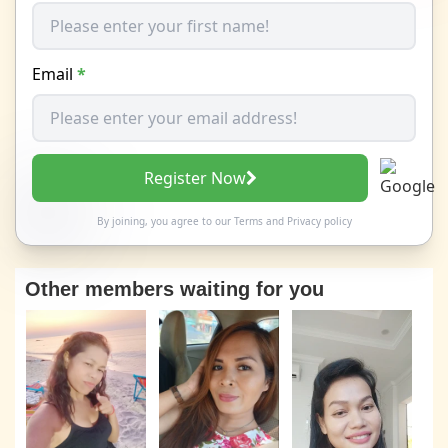
Email
*
Register Now
By joining, you agree to our
Terms
and
Privacy policy
Other members waiting for you