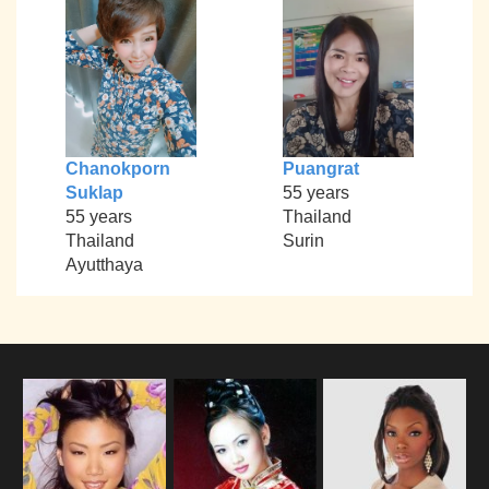
Chanokporn
Puangrat
Suklap
55 years
55 years
Thailand
Thailand
Surin
Ayutthaya