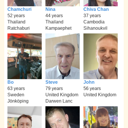
Chamchuri
Nina
Chiva Chan
52 years
44 years
37 years
Thailand
Thailand
Cambodia
Ratchaburi
Kampaephet
Sihanoukvil
Bo
Steve
John
63 years
79 years
56 years
Sweden
United Kingdom
United Kingdom
Jönköping
Darwen Lanc