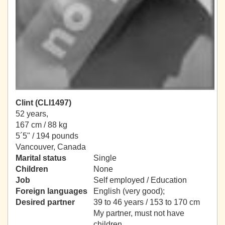
Clint (CLI1497)
52 years,
167 cm / 88 kg
5´5" / 194 pounds
Vancouver, Canada
Marital status
Single
Children
None
Job
Self employed / Education
Foreign languages
English (very good);
Desired partner
39 to 46 years / 153 to 170 cm
My partner, must not have
children.