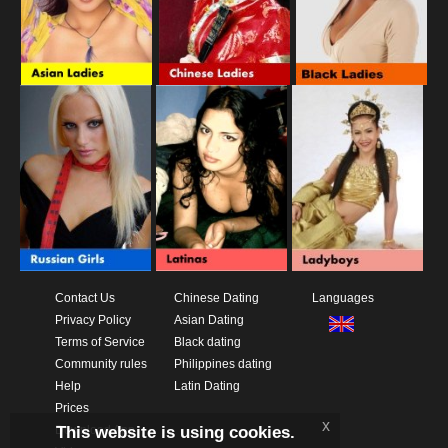
Contact Us
Chinese Dating
Languages
Privacy Policy
Asian Dating
Terms of Service
Black dating
Community rules
Philippines dating
Help
Latin Dating
Prices
x
This website is using cookies.
Download App