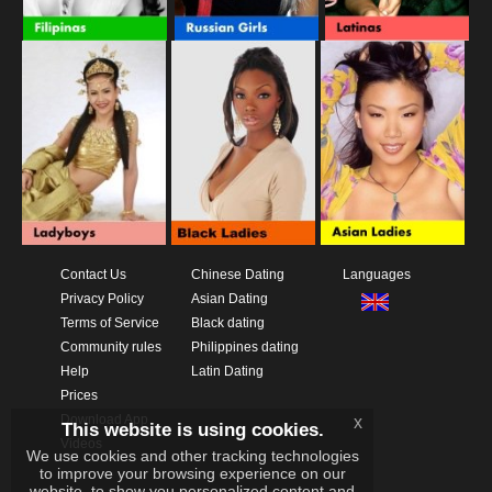
Contact Us
Chinese Dating
Languages
Privacy Policy
Asian Dating
Terms of Service
Black dating
Community rules
Philippines dating
Help
Latin Dating
Prices
Download App
x
This website is using cookies.
Videos
We use cookies and other tracking technologies
to improve your browsing experience on our
website, to show you personalized content and