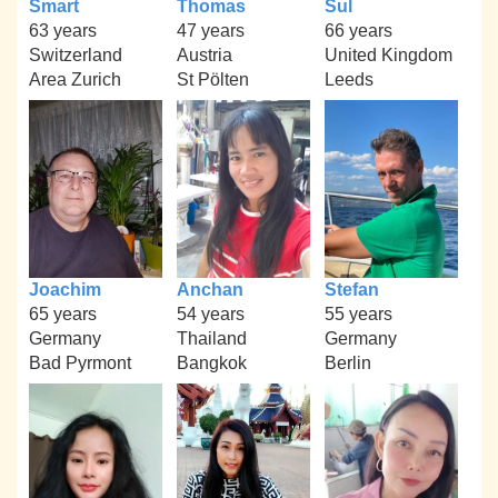
Smart
Thomas
Sul
63 years
47 years
66 years
Switzerland
Austria
United Kingdom
Area Zurich
St Pölten
Leeds
Joachim
Anchan
Stefan
65 years
54 years
55 years
Germany
Thailand
Germany
Bad Pyrmont
Bangkok
Berlin