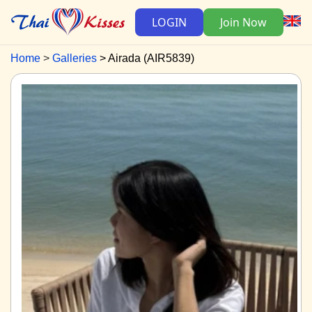
LOGIN
Join Now
Home
Galleries
Airada (AIR5839)