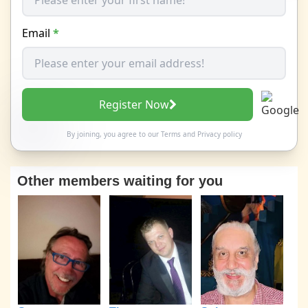
Email
*
Register Now
By joining, you agree to our
Terms
and
Privacy policy
Other members waiting for you