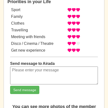
Priorities in your Life
Sport
Family
Clothes
Travelling
Meeting with friends
Disco / Cinema / Theatre
Get new experience
Send message to Airada
Send message
You can see more photos of the member