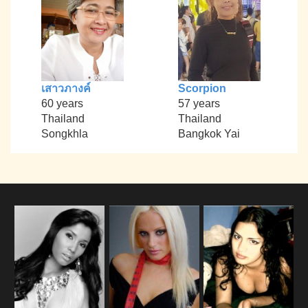
เสาวภางค์
Scorpion
60 years
57 years
Thailand
Thailand
Songkhla
Bangkok Yai