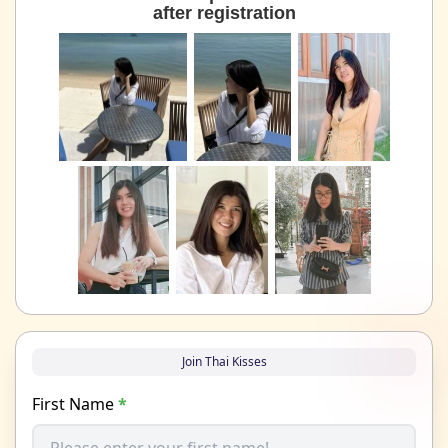
after registration
Join Thai Kisses
First Name
*