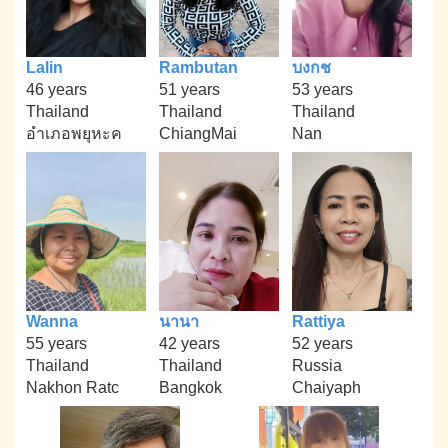
Lalin
Rambutan
บงกช
46 years
51 years
53 years
Thailand
Thailand
Thailand
อำเภอพยุหะค
ChiangMai
Nan
Wanna
นานา
Rattiya
55 years
42 years
52 years
Thailand
Thailand
Russia
Nakhon Ratc
Bangkok
Chaiyaph