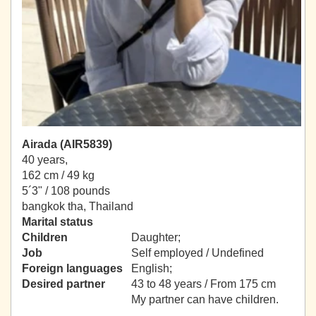
Airada (AIR5839)
40 years,
162 cm / 49 kg
5´3" / 108 pounds
bangkok tha, Thailand
Marital status
Children
Daughter;
Job
Self employed / Undefined
Foreign languages
English;
Desired partner
43 to 48 years / From 175 cm
My partner can have children.