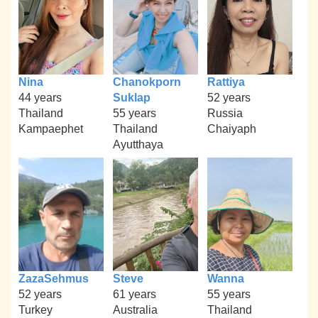
Nina
Chanokporn
Rattiya
44 years
Suklap
52 years
Thailand
55 years
Russia
Kampaephet
Thailand
Chaiyaph
Ayutthaya
ZazaSehmus
Steve
Wanna
52 years
61 years
55 years
Turkey
Australia
Thailand