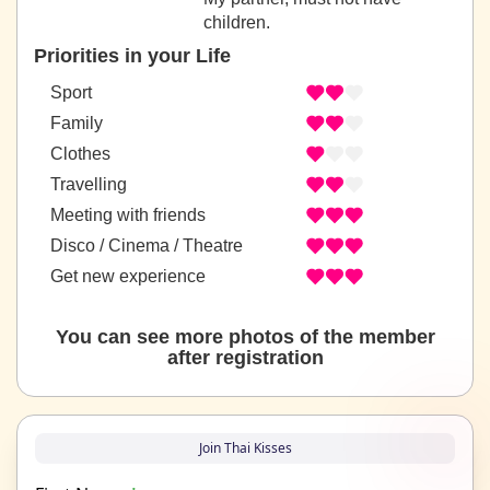
children.
Priorities in your Life
Sport
Family
Clothes
Travelling
Meeting with friends
Disco / Cinema / Theatre
Get new experience
You can see more photos of the member
after registration
Join Thai Kisses