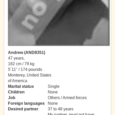
Andrew (AND8351)
47 years,
182 cm / 79 kg
5´11" / 174 pounds
Monterey, United States
of America
Marital status
Single
Children
None
Job
Others / Armed forces
Foreign languages
None
Desired partner
37 to 48 years
My partner, must not have