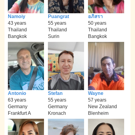
Namoiy
Puangrat
อภิสรา
43 years
55 years
50 years
Thailand
Thailand
Thailand
Bangkok
Surin
Bangkok
Antonio
Stefan
Wayne
63 years
55 years
57 years
Germany
Germany
New Zealand
Frankfurt A
Kronach
Blenheim