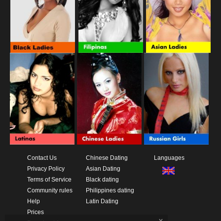
Contact Us
Chinese Dating
Languages
Privacy Policy
Asian Dating
Terms of Service
Black dating
Community rules
Philippines dating
Help
Latin Dating
Prices
x