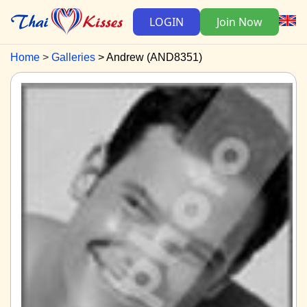
LOGIN
Join Now
Home
Galleries
Andrew (AND8351)