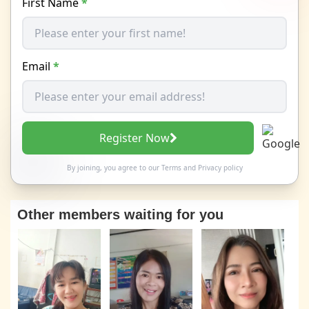
First Name
*
Email
*
Register Now
By joining, you agree to our
Terms
and
Privacy policy
Other members waiting for you