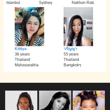
Istanbul
Sydney
Nakhon Ratc
Kittiya
วรัญญา
36 years
55 years
Thailand
Thailand
Mahasarakha
Bangkokๆ