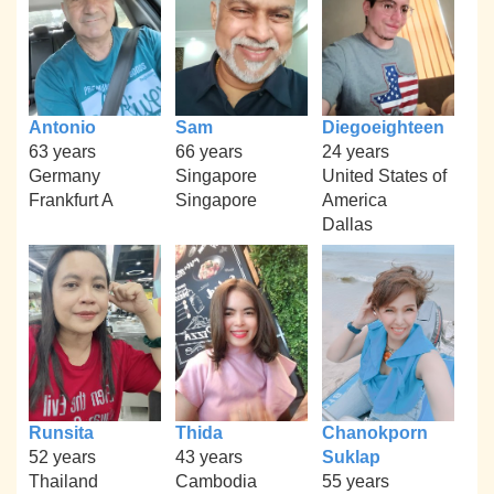
Antonio
Sam
Diegoeighteen
63 years
66 years
24 years
Germany
Singapore
United States of
Frankfurt A
Singapore
America
Dallas
Runsita
Thida
Chanokporn
52 years
43 years
Suklap
Thailand
Cambodia
55 years