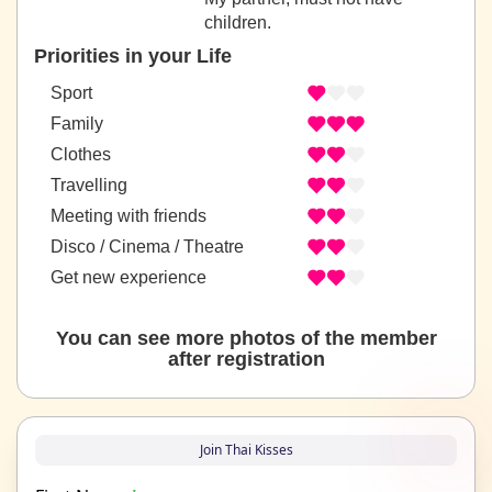
children.
Priorities in your Life
Sport
Family
Clothes
Travelling
Meeting with friends
Disco / Cinema / Theatre
Get new experience
You can see more photos of the member
after registration
Join Thai Kisses