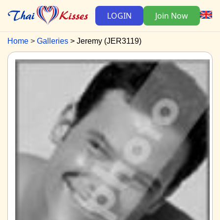
LOGIN
Join Now
Home
Galleries
Jeremy (JER3119)