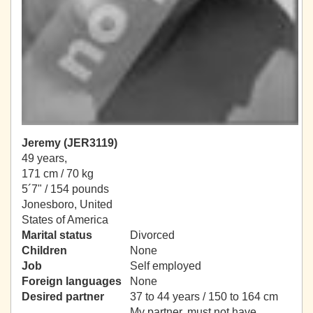
Jeremy (JER3119)
49 years,
171 cm / 70 kg
5´7" / 154 pounds
Jonesboro, United
States of America
Marital status
Divorced
Children
None
Job
Self employed
Foreign languages
None
Desired partner
37 to 44 years / 150 to 164 cm
My partner, must not have