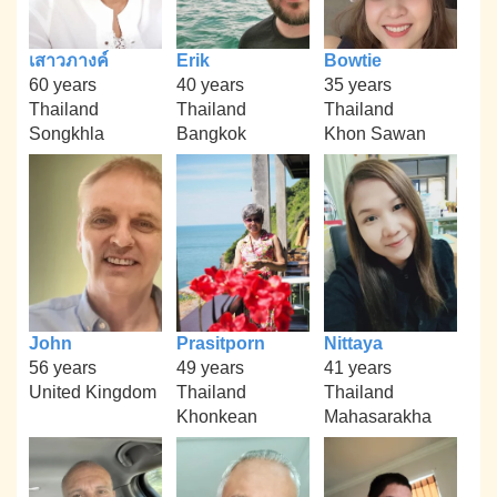
เสาวภางค์
Erik
Bowtie
60 years
40 years
35 years
Thailand
Thailand
Thailand
Songkhla
Bangkok
Khon Sawan
John
Prasitporn
Nittaya
56 years
49 years
41 years
United Kingdom
Thailand
Thailand
Khonkean
Mahasarakha