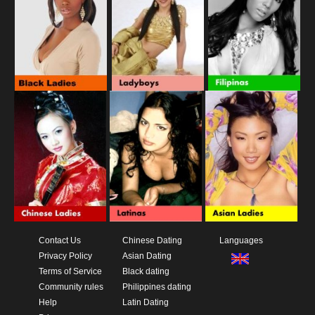
Contact Us
Chinese Dating
Languages
Privacy Policy
Asian Dating
Terms of Service
Black dating
Community rules
Philippines dating
Help
Latin Dating