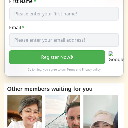
First Name
*
Email
*
Register Now
By joining, you agree to our
Terms
and
Privacy policy
Other members waiting for you