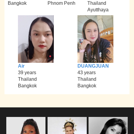
Bangkok
Phnom Penh
Thailand
Ayutthaya
Air
DUANGJUAN
39 years
43 years
Thailand
Thailand
Bangkok
Bangkok