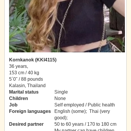
Kornkanok (KKI4115)
36 years,
153 cm / 40 kg
5´0" / 88 pounds
Kalasin, Thailand
Marital status
Single
Children
None
Job
Self employed / Public health
Foreign languages
English (some); Thai (very
good);
Desired partner
50 to 60 years / 170 to 180 cm
My partner can have children.