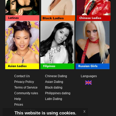
Contact Us
Chinese Dating
Languages
Privacy Policy
Asian Dating
Terms of Service
Black dating
Community rules
Philippines dating
Help
Latin Dating
Prices
Download App
x
This website is using cookies.
Videos