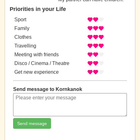
Priorities in your Life
Sport
Family
Clothes
Travelling
Meeting with friends
Disco / Cinema / Theatre
Get new experience
Send message to Kornkanok
Send message