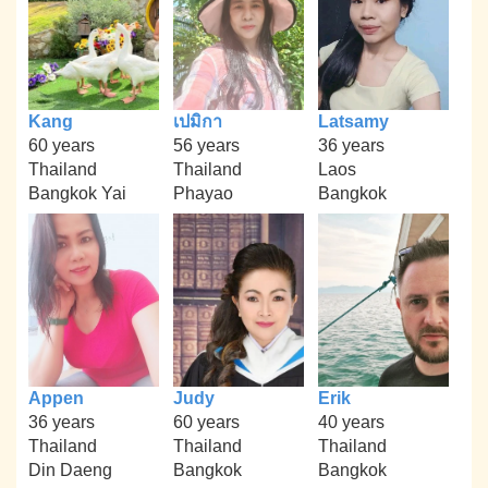
Kang
เปมิกา
Latsamy
60 years
56 years
36 years
Thailand
Thailand
Laos
Bangkok Yai
Phayao
Bangkok
Appen
Judy
Erik
36 years
60 years
40 years
Thailand
Thailand
Thailand
Din Daeng
Bangkok
Bangkok