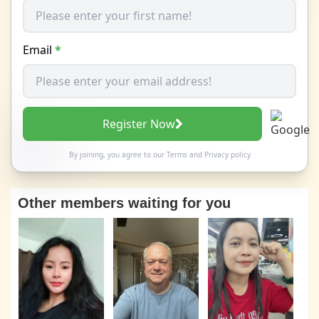
Email
*
Register Now
By joining, you agree to our
Terms
and
Privacy policy
Other members waiting for you