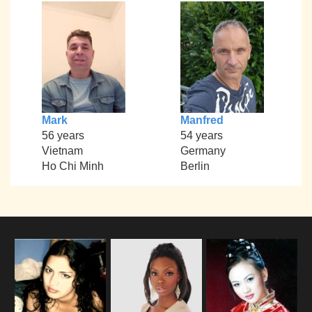
Mark
Manfred
56 years
54 years
Vietnam
Germany
Ho Chi Minh
Berlin