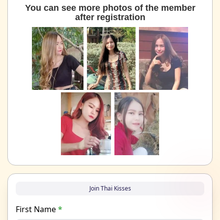
You can see more photos of the member
after registration
Join Thai Kisses
First Name
*