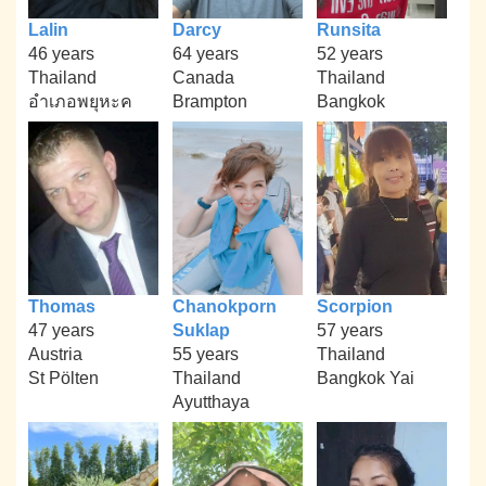
Lalin
Darcy
Runsita
46 years
64 years
52 years
Thailand
Canada
Thailand
อำเภอพยุหะค
Brampton
Bangkok
Thomas
Chanokporn
Scorpion
47 years
Suklap
57 years
Austria
55 years
Thailand
St Pölten
Thailand
Bangkok Yai
Ayutthaya