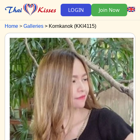
LOGIN
Join Now
Home
Galleries
Kornkanok (KKI4115)