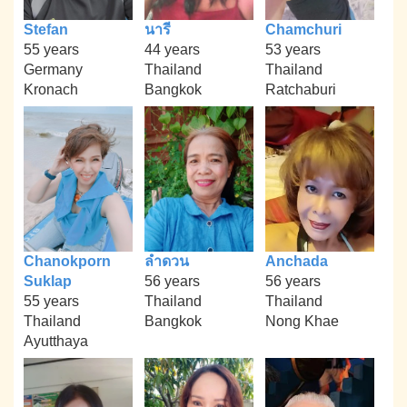
Stefan
นารี
Chamchuri
55 years
44 years
53 years
Germany
Thailand
Thailand
Kronach
Bangkok
Ratchaburi
Chanokporn
ลำดวน
Anchada
Suklap
56 years
56 years
55 years
Thailand
Thailand
Thailand
Bangkok
Nong Khae
Ayutthaya