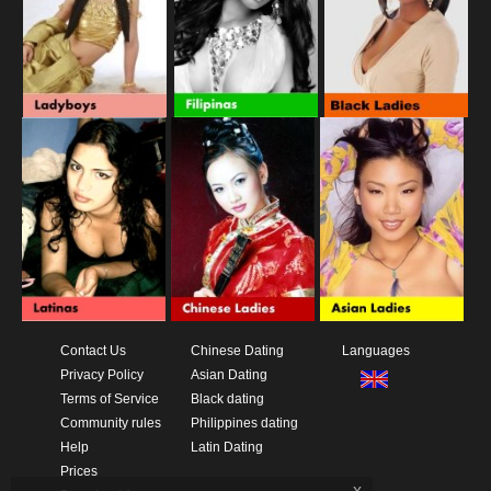
Contact Us
Chinese Dating
Languages
Privacy Policy
Asian Dating
Terms of Service
Black dating
Community rules
Philippines dating
Help
Latin Dating
Prices
x