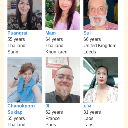
Puangrat
Mam
Sul
55 years
64 years
66 years
Thailand
Thailand
United Kingdom
Surin
Khon kaen
Leeds
Chanokporn
Jl
บาง
Suklap
62 years
31 years
55 years
France
Laos
Thailand
Paris
Laos