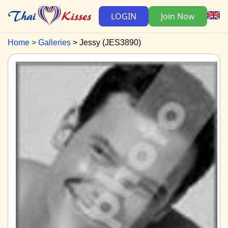
LOGIN
Join Now
Home
Galleries
Jessy (JES3890)