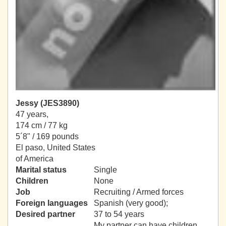
Jessy (JES3890)
47 years,
174 cm / 77 kg
5´8" / 169 pounds
El paso, United States
of America
Marital status
Single
Children
None
Job
Recruiting / Armed forces
Foreign languages
Spanish (very good);
Desired partner
37 to 54 years
My partner can have children.