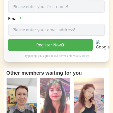
Email
*
Register Now
By joining, you agree to our
Terms
and
Privacy policy
Other members waiting for you