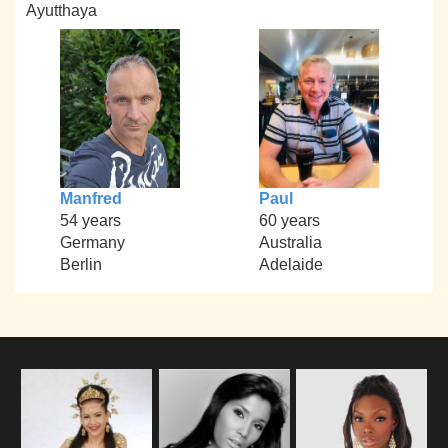
Ayutthaya
Manfred
Paul
54 years
60 years
Germany
Australia
Berlin
Adelaide