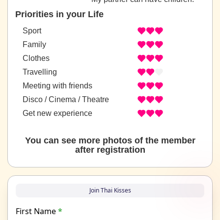
Priorities in your Life
Sport
Family
Clothes
Travelling
Meeting with friends
Disco / Cinema / Theatre
Get new experience
You can see more photos of the member
after registration
Join Thai Kisses
First Name
*