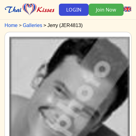
LOGIN
Join Now
Home
Galleries
Jerry (JER4813)