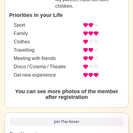
children.
Priorities in your Life
Sport
Family
Clothes
Travelling
Meeting with friends
Disco / Cinema / Theatre
Get new experience
You can see more photos of the member
after registration
Join Thai Kisses