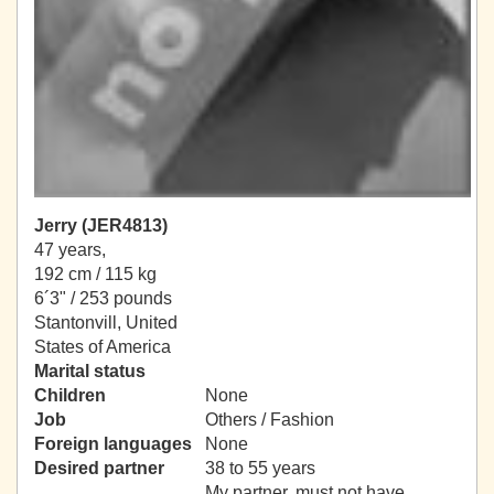
Jerry (JER4813)
47 years,
192 cm / 115 kg
6´3" / 253 pounds
Stantonvill, United
States of America
Marital status
Children
None
Job
Others / Fashion
Foreign languages
None
Desired partner
38 to 55 years
My partner, must not have