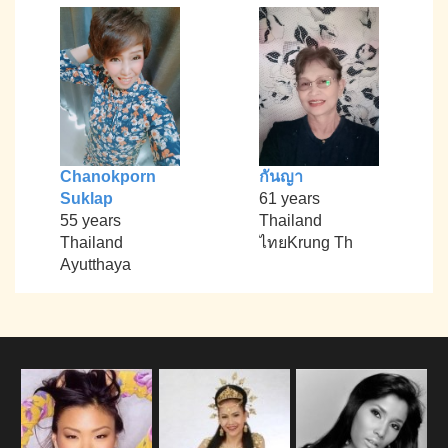
Chanokporn
กันญา
Suklap
61 years
55 years
Thailand
Thailand
ไทยKrung Th
Ayutthaya