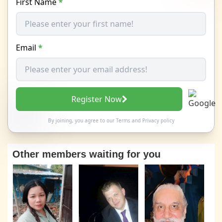
First Name
*
Email
*
Register Now
By joining, you agree to our
Terms
and
Privacy policy
Other members waiting for you