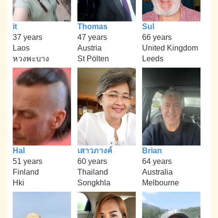
it
Thomas
Sul
37 years
47 years
66 years
Laos
Austria
United Kingdom
หวงพะบาง
St Pölten
Leeds
Hal
เสาวภางค์
Brian
51 years
60 years
64 years
Finland
Thailand
Australia
Hki
Songkhla
Melbourne