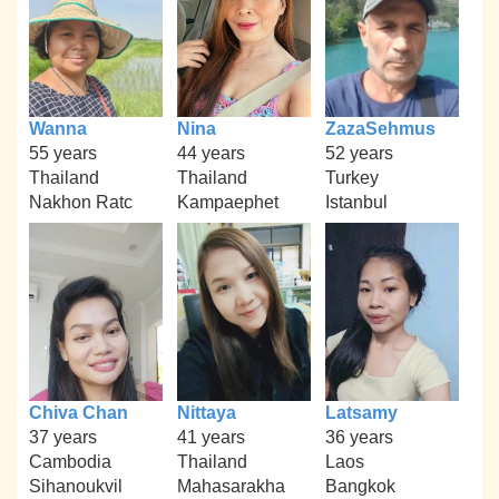
Wanna
Nina
ZazaSehmus
55 years
44 years
52 years
Thailand
Thailand
Turkey
Nakhon Ratc
Kampaephet
Istanbul
Chiva Chan
Nittaya
Latsamy
37 years
41 years
36 years
Cambodia
Thailand
Laos
Sihanoukvil
Mahasarakha
Bangkok