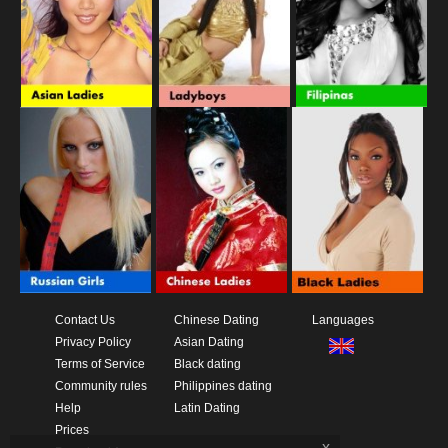
Contact Us
Chinese Dating
Languages
Privacy Policy
Asian Dating
Terms of Service
Black dating
Community rules
Philippines dating
Help
Latin Dating
Prices
x