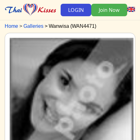
LOGIN
Join Now
Home
Galleries
Wanwisa (WAN4471)