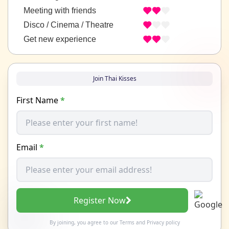
Meeting with friends
Disco / Cinema / Theatre
Get new experience
Join Thai Kisses
First Name
*
Email
*
Register Now
By joining, you agree to our
Terms
and
Privacy policy