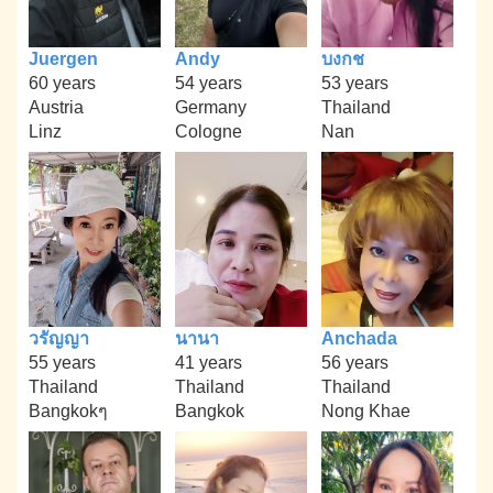
Juergen
Andy
บงกช
60 years
54 years
53 years
Austria
Germany
Thailand
Linz
Cologne
Nan
วรัญญา
นานา
Anchada
55 years
41 years
56 years
Thailand
Thailand
Thailand
Bangkokๆ
Bangkok
Nong Khae