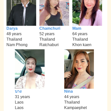
Darya
Chamchuri
Mam
48 years
52 years
64 years
Thailand
Thailand
Thailand
Nam Phong
Ratchaburi
Khon kaen
บาง
Nina
31 years
44 years
Laos
Thailand
Laos
Kampaephet