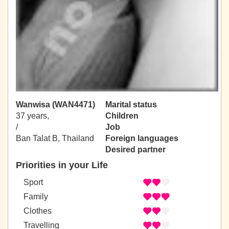
Wanwisa (WAN4471)
Marital status
37 years,
Children
/
Job
Ban Talat B, Thailand
Foreign languages
Desired partner
Priorities in your Life
Sport
Family
Clothes
Travelling