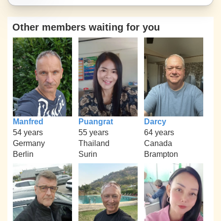
Other members waiting for you
Manfred
Puangrat
Darcy
54 years
55 years
64 years
Germany
Thailand
Canada
Berlin
Surin
Brampton