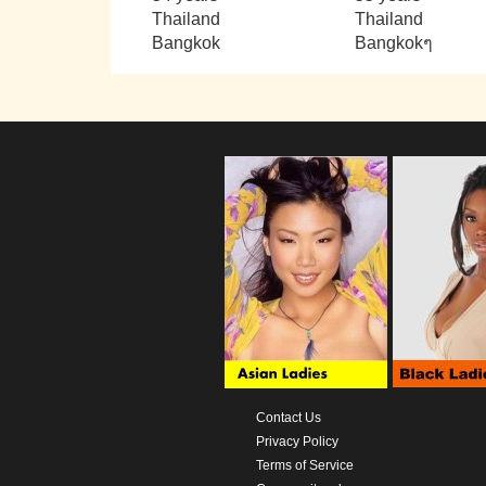
Thailand
Thailand
Bangkok
Bangkokๆ
Contact Us
Privacy Policy
Terms of Service