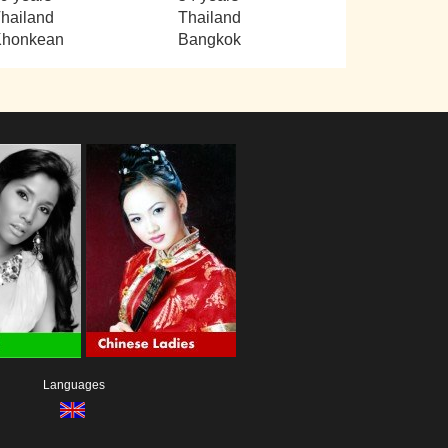
hailand
Thailand
Khonkean
Bangkok
Languages