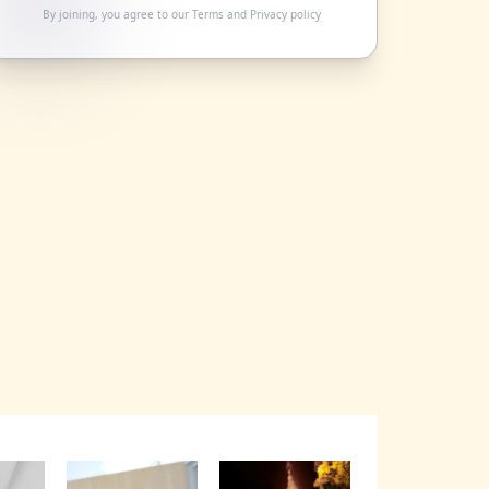
By joining, you agree to our
Terms
and
Privacy policy