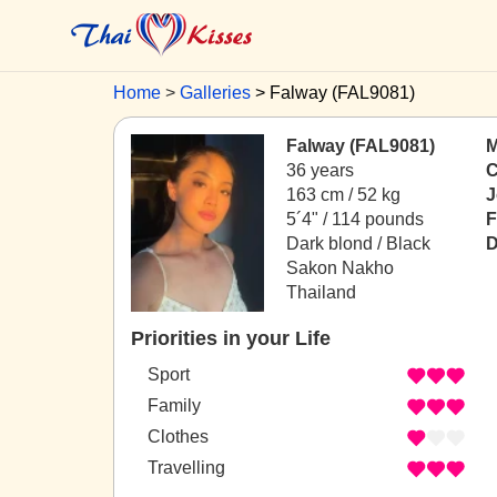
Home
Galleries
Falway (FAL9081)
Falway (FAL9081)
M
36 years
C
163 cm / 52 kg
J
5´4" / 114 pounds
F
Dark blond / Black
D
Sakon Nakho
Thailand
Priorities in your Life
Sport
Family
Clothes
Travelling