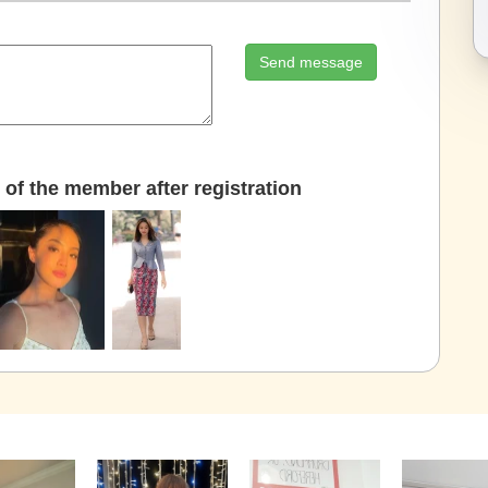
Send message
of the member after registration