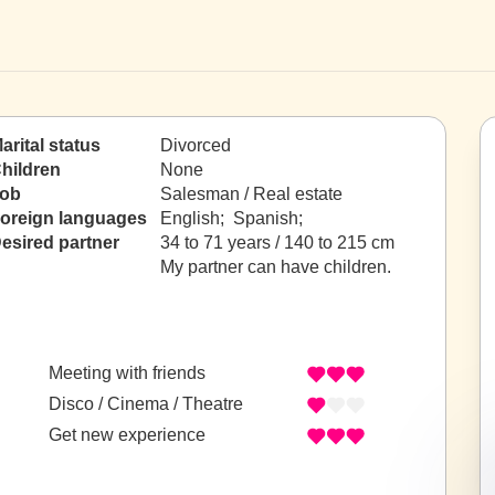
arital status
Divorced
hildren
None
ob
Salesman / Real estate
oreign languages
English; Spanish;
esired partner
34 to 71 years / 140 to 215 cm
My partner can have children.
Meeting with friends
Disco / Cinema / Theatre
Get new experience