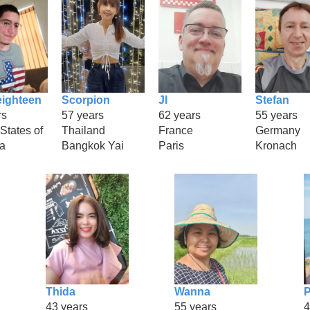
eighteen
Scorpion
Jl
Stefan
rs
57 years
62 years
55 years
States of
Thailand
France
Germany
a
Bangkok Yai
Paris
Kronach
Thida
Wanna
P
43 years
55 years
4