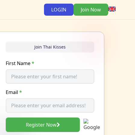
LOGIN
Join Now
Join Thai Kisses
First Name
*
Email
*
Register Now