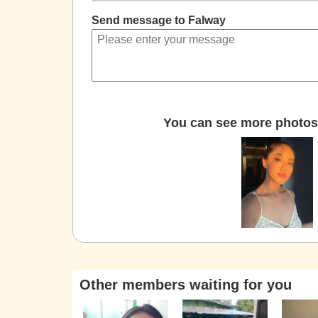
Send message to Falway
You can see more photos 
Other members waiting for you