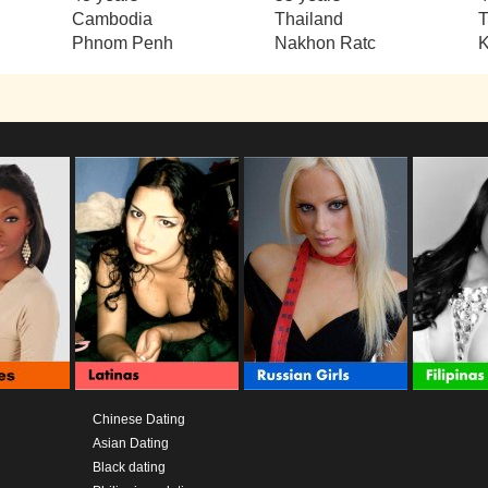
Cambodia
Thailand
T
Phnom Penh
Nakhon Ratc
Chinese Dating
Asian Dating
Black dating