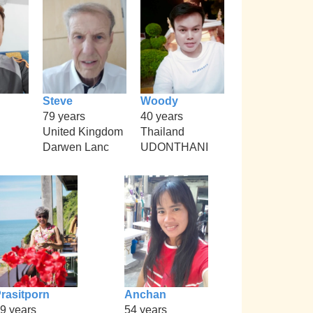
Steve
Woody
79 years
40 years
United Kingdom
Thailand
Darwen Lanc
UDONTHANI
rasitporn
Anchan
9 years
54 years