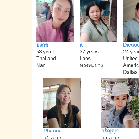
บงกช
it
Diego
53 years
37 years
24 yea
Thailand
Laos
United 
Nan
หวงพะบาง
Americ
Dallas
Phanna
วรัญญา
54 years
55 years