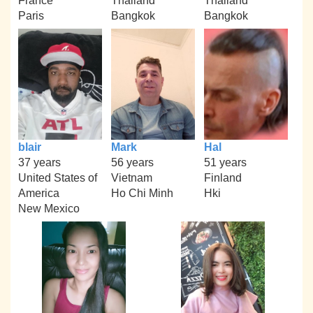
France
Thailand
Thailand
Paris
Bangkok
Bangkok
blair
Mark
Hal
37 years
56 years
51 years
United States of
Vietnam
Finland
America
Ho Chi Minh
Hki
New Mexico