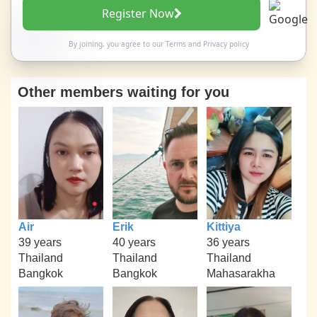
Register Now
By joining, you agree to our
Terms
and
Privacy policy
Other members waiting for you
Air
Erik
Kittiya
39 years
40 years
36 years
Thailand
Thailand
Thailand
Bangkok
Bangkok
Mahasarakha