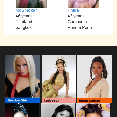
NoSmoker
Thida
46 years
43 years
Thailand
Cambodia
bangkok
Phnom Penh