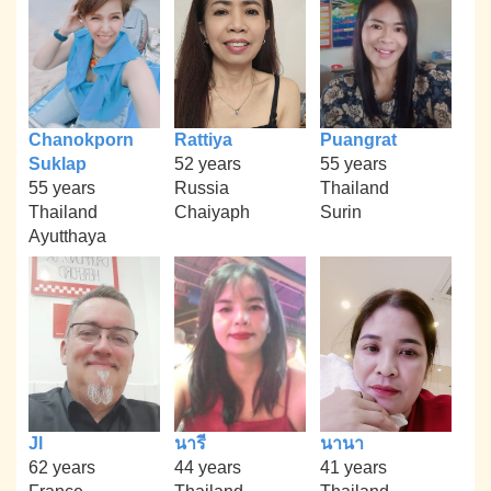
Chanokporn
Rattiya
Puangrat
Suklap
52 years
55 years
55 years
Russia
Thailand
Thailand
Chaiyaph
Surin
Ayutthaya
Jl
นารี
นานา
62 years
44 years
41 years