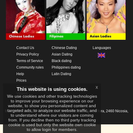
Contact Us
Chinese Dating
Languages
Privacy Policy
Asian Dating
Terms of Service
Black dating
Community rules
Philippines dating
Help
Latin Dating
Prices
x
Download App
This website is using cookies.
Videos
We use cookies and other tracking technologies
to improve your browsing experience on our
website, to show you personalized content and
targeted ads, to analyze our website traffic, and
IKAY SOFTWARE PORTAL LIMITED
Xanthis 22, Kato Deftera, 2460 Nicosia,
to understand where our visitors are coming
Cyprus
from. If you decline then no third party tracking
cookie is used but only the website own cookie
to allow login for members.