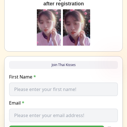
after registration
Join Thai Kisses
First Name
*
Email
*