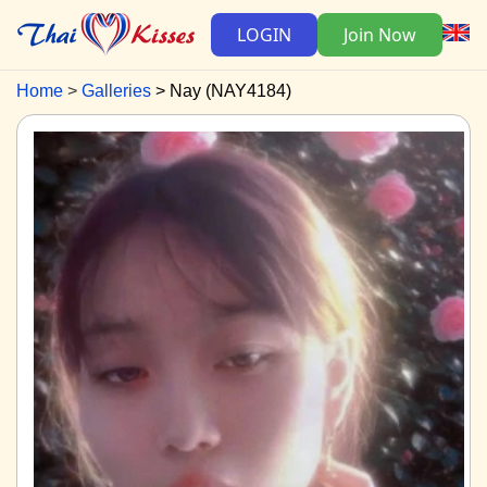
LOGIN
Join Now
Home
Galleries
Nay (NAY4184)