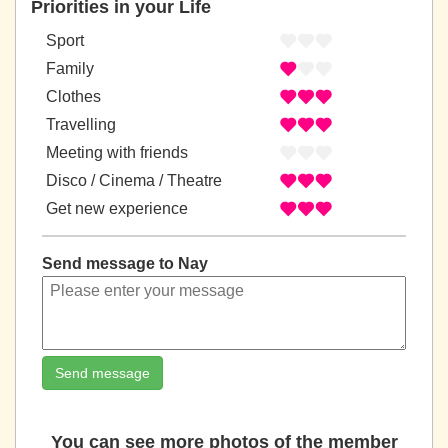
Priorities in your Life
Sport
Family
Clothes
Travelling
Meeting with friends
Disco / Cinema / Theatre
Get new experience
Send message to Nay
Send message
You can see more photos of the member