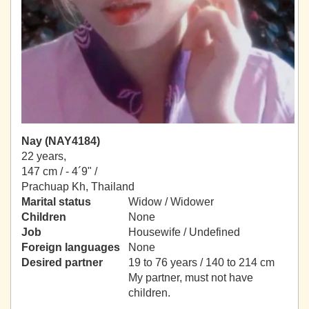
Nay (NAY4184)
22 years,
147 cm / -
4´9" /
Prachuap Kh, Thailand
Marital status
Widow / Widower
Children
None
Job
Housewife / Undefined
Foreign languages
None
Desired partner
19 to 76 years / 140 to 214 cm
My partner, must not have
children.