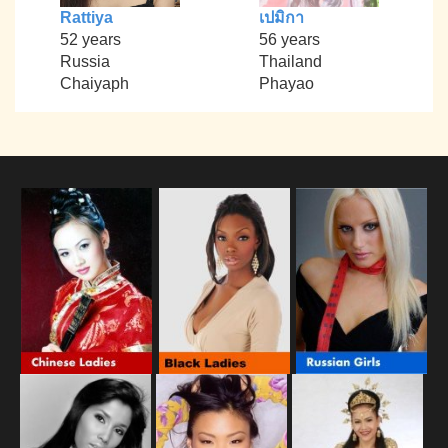
Rattiya
เปมิกา
52 years
56 years
Russia
Thailand
Chaiyaph
Phayao