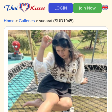
LOGIN
Join Now
Home
Galleries
sudarat (SUD1945)