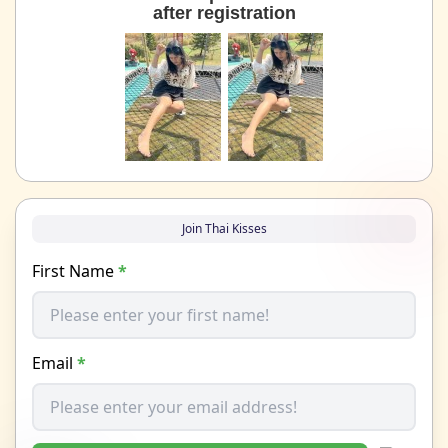
after registration
Join Thai Kisses
First Name
*
Email
*