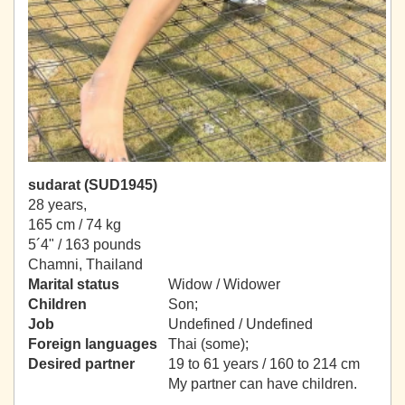
sudarat (SUD1945)
28 years,
165 cm / 74 kg
5´4" / 163 pounds
Chamni, Thailand
Marital status
Widow / Widower
Children
Son;
Job
Undefined / Undefined
Foreign languages
Thai (some);
Desired partner
19 to 61 years / 160 to 214 cm
My partner can have children.