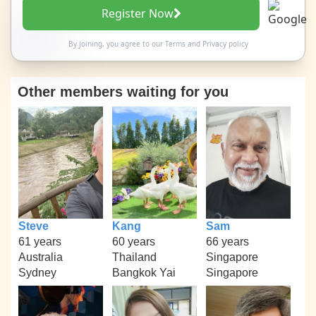
Register Now
By joining, you agree to our
Terms
and
Privacy policy
Other members waiting for you
Steve
Kang
Sam
61 years
60 years
66 years
Australia
Thailand
Singapore
Sydney
Bangkok Yai
Singapore