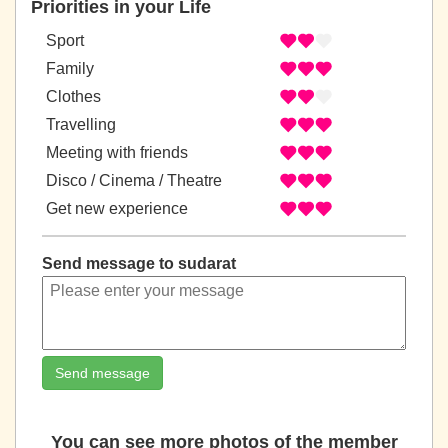
Priorities in your Life
Sport
Family
Clothes
Travelling
Meeting with friends
Disco / Cinema / Theatre
Get new experience
Send message to sudarat
Send message
You can see more photos of the member