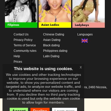
Contact Us
Chinese Dating
Languages
Privacy Policy
Asian Dating
Terms of Service
Black dating
Community rules
Philippines dating
Help
Latin Dating
Prices
x
Download App
This website is using cookies.
Videos
We use cookies and other tracking technologies
to improve your browsing experience on our
website, to show you personalized content and
targeted ads, to analyze our website traffic, and
IKAY SOFTWARE PORTAL LIMITED
Xanthis 22, Kato Deftera, 2460 Nicosia,
to understand where our visitors are coming
Cyprus
from. If you decline then no third party tracking
cookie is used but only the website own cookie
to allow login for members.