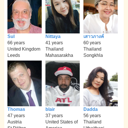
Sul
Nittaya
เสาวภางค์
66 years
41 years
60 years
United Kingdom
Thailand
Thailand
Leeds
Mahasarakha
Songkhla
Thomas
blair
Dadda
47 years
37 years
56 years
Austria
United States of
Thailand