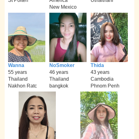
St Pölten
America
Uthaithani
New Mexico
Wanna
NoSmoker
Thida
55 years
46 years
43 years
Thailand
Thailand
Cambodia
Nakhon Ratc
bangkok
Phnom Penh