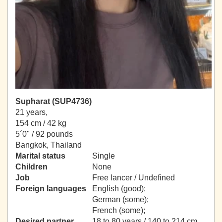
Supharat (SUP4736)
21 years,
154 cm / 42 kg
5´0" / 92 pounds
Bangkok, Thailand
Marital status
Single
Children
None
Job
Free lancer / Undefined
Foreign languages
English (good);
German (some);
French (some);
Desired partner
18 to 80 years / 140 to 214 cm