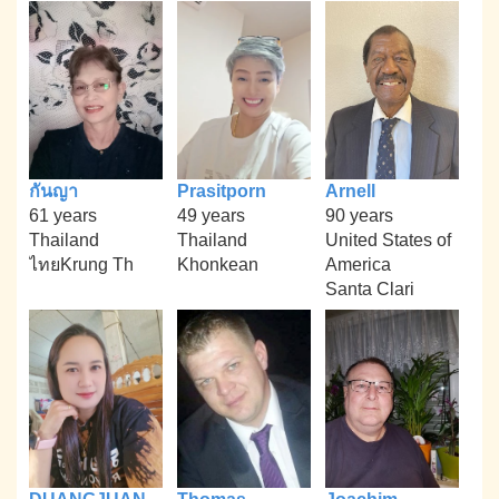
กันญา
Prasitporn
Arnell
61 years
49 years
90 years
Thailand
Thailand
United States of
ไทยKrung Th
Khonkean
America
Santa Clari