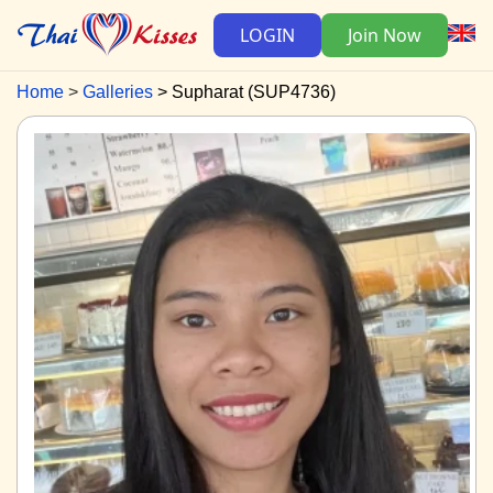
LOGIN
Join Now
Home
Galleries
Supharat (SUP4736)