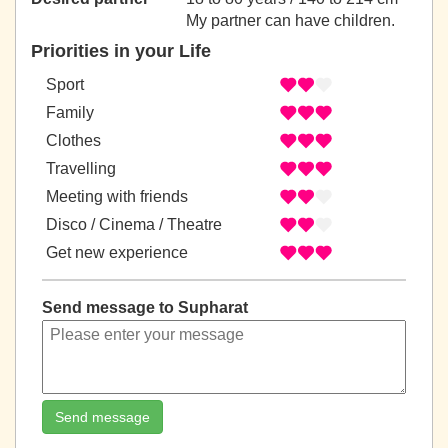
My partner can have children.
Priorities in your Life
Sport
Family
Clothes
Travelling
Meeting with friends
Disco / Cinema / Theatre
Get new experience
Send message to Supharat
Send message