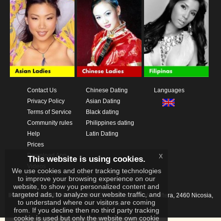
Contact Us
Chinese Dating
Languages
Privacy Policy
Asian Dating
Terms of Service
Black dating
Community rules
Philippines dating
Help
Latin Dating
Prices
x
Download App
This website is using cookies.
Videos
We use cookies and other tracking technologies
to improve your browsing experience on our
website, to show you personalized content and
targeted ads, to analyze our website traffic, and
IKAY SOFTWARE PORTAL LIMITED
Xanthis 22, Kato Deftera, 2460 Nicosia,
to understand where our visitors are coming
Cyprus
from. If you decline then no third party tracking
cookie is used but only the website own cookie