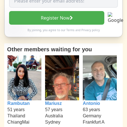
Register Now
By joining, you agree to our
Terms
and
Privacy policy
Other members waiting for you
Rambutan
Mariusz
Antonio
51 years
57 years
63 years
Thailand
Australia
Germany
ChiangMai
Sydney
Frankfurt A