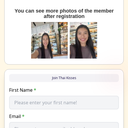
You can see more photos of the member
after registration
Join Thai Kisses
First Name
*
Email
*