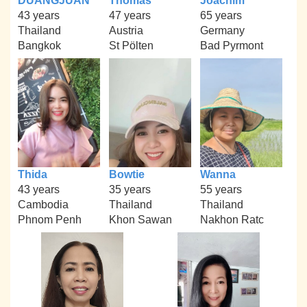
DUANGJUAN
Thomas
Joachim
43 years
47 years
65 years
Thailand
Austria
Germany
Bangkok
St Pölten
Bad Pyrmont
Thida
Bowtie
Wanna
43 years
35 years
55 years
Cambodia
Thailand
Thailand
Phnom Penh
Khon Sawan
Nakhon Ratc