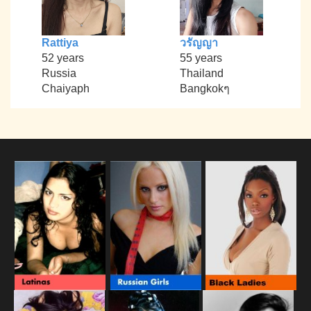
Rattiya
วรัญญา
52 years
55 years
Russia
Thailand
Chaiyaph
Bangkokๆ