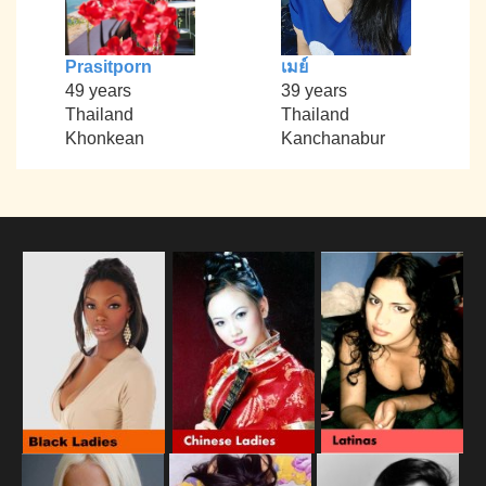
Prasitporn
เมย์
49 years
39 years
Thailand
Thailand
Khonkean
Kanchanabur