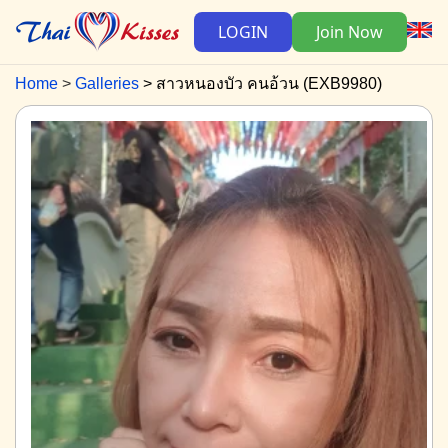
LOGIN
Join Now
Home
Galleries
สาวหนองบัว คนอ้วน (EXB9980)