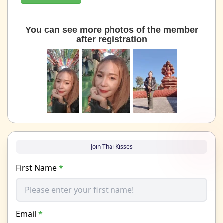
You can see more photos of the member
after registration
Join Thai Kisses
First Name
*
Email
*