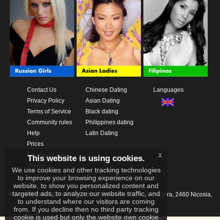
Contact Us
Chinese Dating
Languages
Privacy Policy
Asian Dating
Terms of Service
Black dating
Community rules
Philippines dating
Help
Latin Dating
Prices
x
Download App
This website is using cookies.
Videos
We use cookies and other tracking technologies
to improve your browsing experience on our
website, to show you personalized content and
targeted ads, to analyze our website traffic, and
IKAY SOFTWARE PORTAL LIMITED
Xanthis 22, Kato Deftera, 2460 Nicosia,
to understand where our visitors are coming
Cyprus
from. If you decline then no third party tracking
cookie is used but only the website own cookie