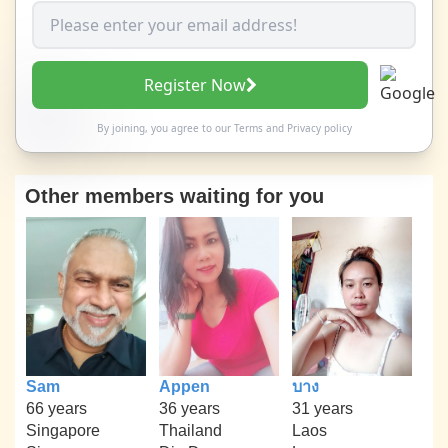
Register Now
By joining, you agree to our
Terms
and
Privacy policy
Other members waiting for you
Sam
Appen
บาง
66 years
36 years
31 years
Singapore
Thailand
Laos