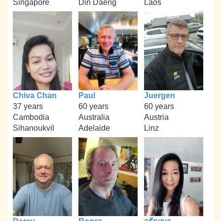
Singapore
Din Daeng
Laos
Chiva Chan
Paul
Juergen
37 years
60 years
60 years
Cambodia
Australia
Austria
Sihanoukvil
Adelaide
Linz