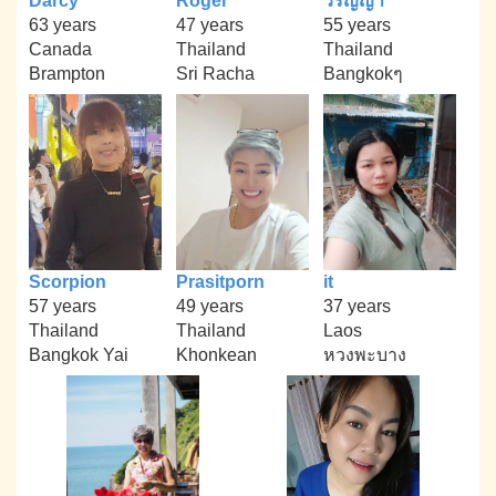
Darcy
Roger
วรัญญา
63 years
47 years
55 years
Canada
Thailand
Thailand
Brampton
Sri Racha
Bangkokๆ
Scorpion
Prasitporn
it
57 years
49 years
37 years
Thailand
Thailand
Laos
Bangkok Yai
Khonkean
หวงพะบาง