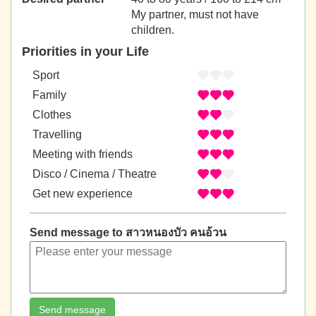
My partner, must not have
children.
Priorities in your Life
Sport
Family
Clothes
Travelling
Meeting with friends
Disco / Cinema / Theatre
Get new experience
Send message to สาวหนองบัว คนอ้วน
Send message