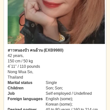
สาวหนองบัว คนอ้วน (EXB9980)
42 years,
150 cm / 50 kg
4´11" / 110 pounds
Nong Wua So,
Thailand
Marital status
Single
Children
Son; Son;
Job
Self employed / Undefined
Foreign languages
English (some);
Korean (some);
Desired partner
40 to 80 years / 160 to 214 cm