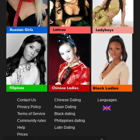
Contact Us
Chinese Dating
Languages
Privacy Policy
Asian Dating
Terms of Service
Black dating
Community rules
Philippines dating
Help
Latin Dating
Prices
x