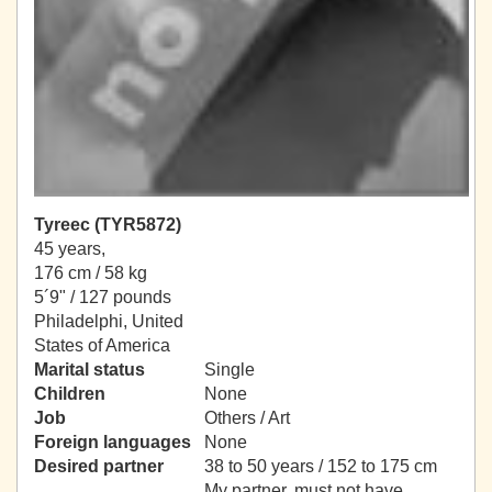
Tyreec (TYR5872)
45 years,
176 cm / 58 kg
5´9" / 127 pounds
Philadelphi, United
States of America
Marital status
Single
Children
None
Job
Others / Art
Foreign languages
None
Desired partner
38 to 50 years / 152 to 175 cm
My partner, must not have