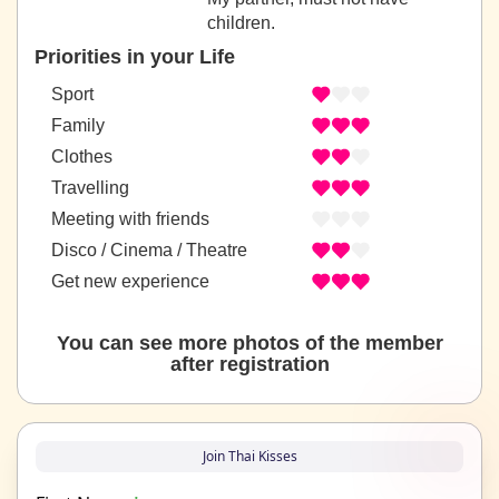
children.
Priorities in your Life
Sport
Family
Clothes
Travelling
Meeting with friends
Disco / Cinema / Theatre
Get new experience
You can see more photos of the member
after registration
Join Thai Kisses