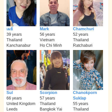
เมย์
Mark
Chamchuri
39 years
56 years
52 years
Thailand
Vietnam
Thailand
Kanchanabur
Ho Chi Minh
Ratchaburi
Sul
Scorpion
Chanokporn
66 years
57 years
Suklap
United Kingdom
Thailand
55 years
Leeds
Bangkok Yai
Thailand