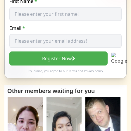
First Name
*
Email
*
Register Now
By joining, you agree to our
Terms
and
Privacy policy
Other members waiting for you