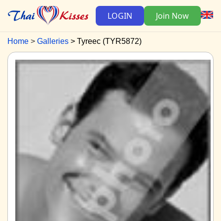
LOGIN
Join Now
Home
Galleries
Tyreec (TYR5872)