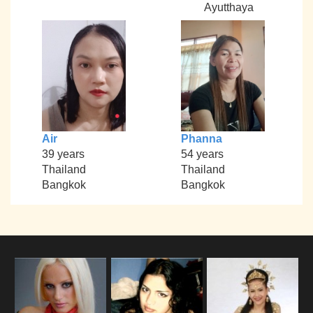
Ayutthaya
Air
Phanna
39 years
54 years
Thailand
Thailand
Bangkok
Bangkok