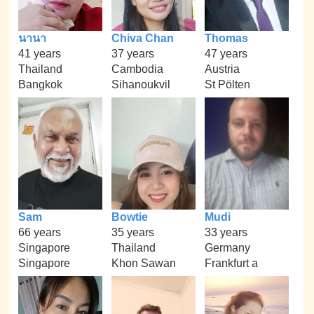
นานา
Chiva Chan
Thomas
41 years
37 years
47 years
Thailand
Cambodia
Austria
Bangkok
Sihanoukvil
St Pölten
Sam
Bowtie
Mudi
66 years
35 years
33 years
Singapore
Thailand
Germany
Singapore
Khon Sawan
Frankfurt a