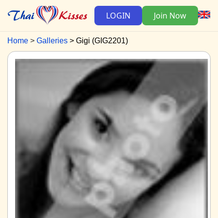
LOGIN
Join Now
Home
Galleries
Gigi (GIG2201)