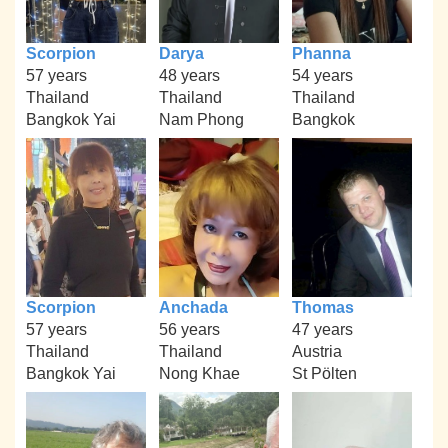
Scorpion
Darya
Phanna
57 years
48 years
54 years
Thailand
Thailand
Thailand
Bangkok Yai
Nam Phong
Bangkok
Scorpion
Anchada
Thomas
57 years
56 years
47 years
Thailand
Thailand
Austria
Bangkok Yai
Nong Khae
St Pölten