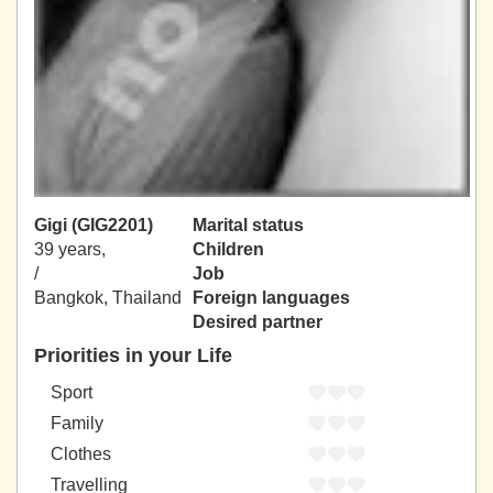
Gigi (GIG2201)
Marital status
39 years,
Children
/
Job
Bangkok, Thailand
Foreign languages
Desired partner
Priorities in your Life
Sport
Family
Clothes
Travelling