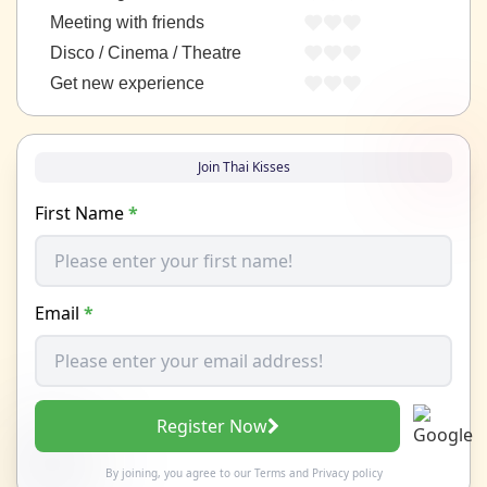
Meeting with friends
Disco / Cinema / Theatre
Get new experience
Join Thai Kisses
First Name
*
Email
*
Register Now
By joining, you agree to our
Terms
and
Privacy policy