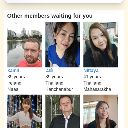
Other members waiting for you
kamil
เมย์
Nittaya
39 years
39 years
41 years
Ireland
Thailand
Thailand
Naas
Kanchanabur
Mahasarakha