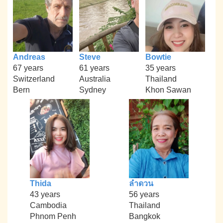
Andreas
Steve
Bowtie
67 years
61 years
35 years
Switzerland
Australia
Thailand
Bern
Sydney
Khon Sawan
Thida
ลำดวน
43 years
56 years
Cambodia
Thailand
Phnom Penh
Bangkok