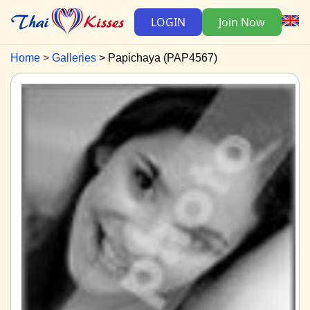
LOGIN
Join Now
Home
Galleries
Papichaya (PAP4567)