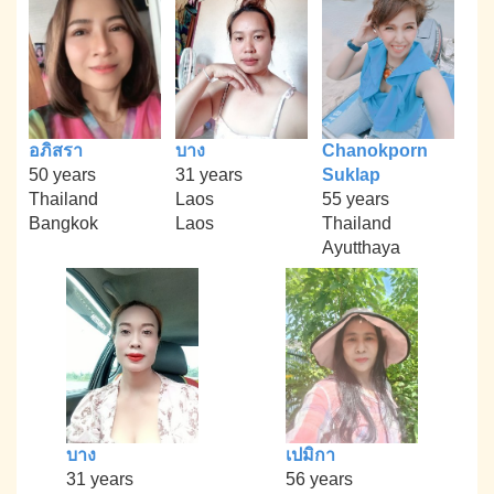
อภิสรา
บาง
Chanokporn
50 years
31 years
Suklap
Thailand
Laos
55 years
Bangkok
Laos
Thailand
Ayutthaya
บาง
เปมิกา
31 years
56 years