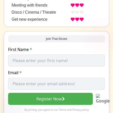
Meeting with friends
Disco / Cinema / Theatre
Get new experience
Join Thai Kisses
First Name
*
Email
*
Register Now
By joining, you agree to our
Terms
and
Privacy policy