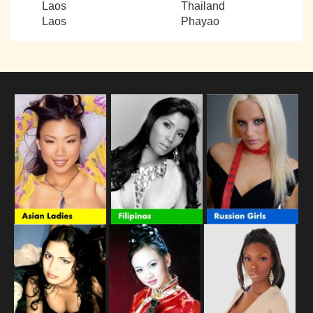
Laos
Thailand
Laos
Phayao