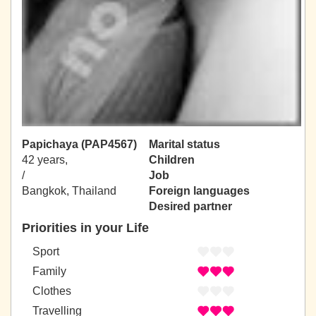
Papichaya (PAP4567)
Marital status
42 years,
Children
/
Job
Bangkok, Thailand
Foreign languages
Desired partner
Priorities in your Life
Sport
Family
Clothes
Travelling