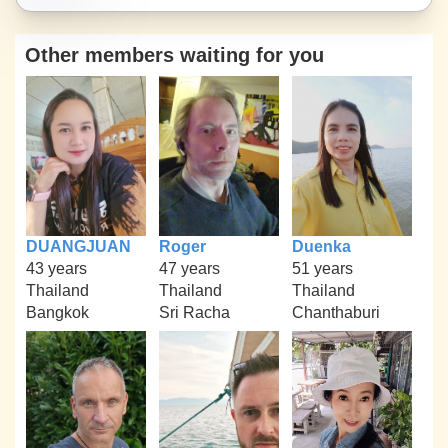
Other members waiting for you
DUANGJUAN
Roger
Duenka
43 years
47 years
51 years
Thailand
Thailand
Thailand
Bangkok
Sri Racha
Chanthaburi