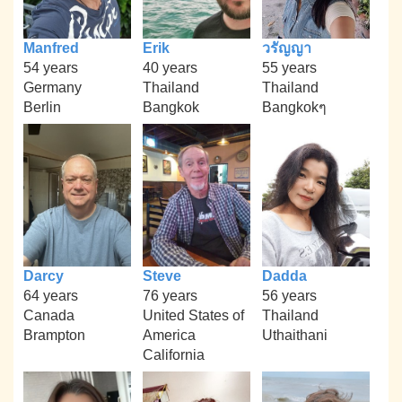
Manfred
Erik
วรัญญา
54 years
40 years
55 years
Germany
Thailand
Thailand
Berlin
Bangkok
Bangkokๆ
Darcy
Steve
Dadda
64 years
76 years
56 years
Canada
United States of
Thailand
Brampton
America
Uthaithani
California