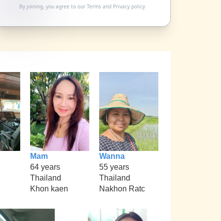
By joining, you agree to our
Terms
and
Privacy policy
Mam
Wanna
64 years
55 years
Thailand
Thailand
Khon kaen
Nakhon Ratc