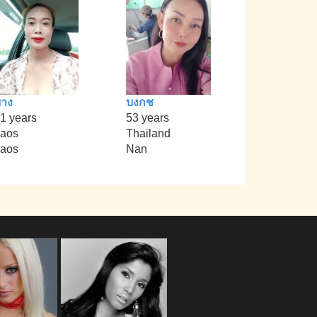
าง
บงกช
1 years
53 years
aos
Thailand
aos
Nan