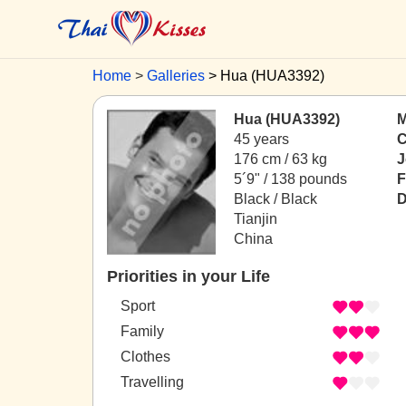
Home
Galleries
Hua (HUA3392)
Hua (HUA3392)
M
45 years
C
176 cm / 63 kg
J
5´9" / 138 pounds
F
Black / Black
D
Tianjin
China
Priorities in your Life
Sport
Family
Clothes
Travelling