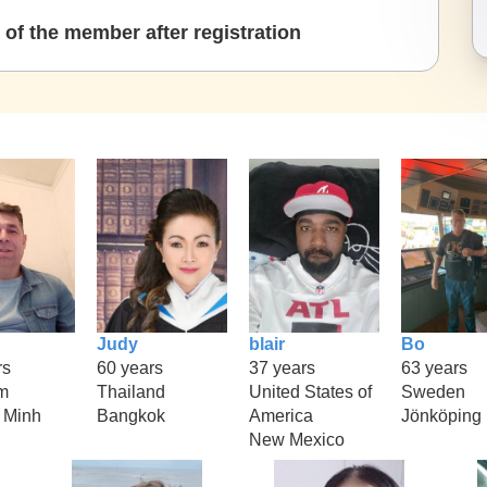
of the member after registration
Judy
blair
Bo
rs
60 years
37 years
63 years
m
Thailand
United States of
Sweden
 Minh
Bangkok
America
Jönköping
New Mexico