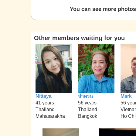
You can see more photos 
Other members waiting for you
Nittaya
ลำดวน
Mark
41 years
56 years
56 yea
Thailand
Thailand
Vietna
Mahasarakha
Bangkok
Ho Chi