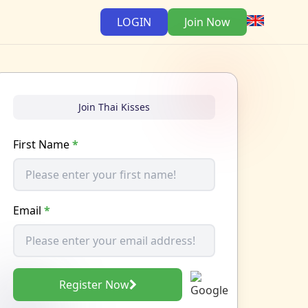
LOGIN
Join Now
Join Thai Kisses
First Name
*
Email
*
Register Now