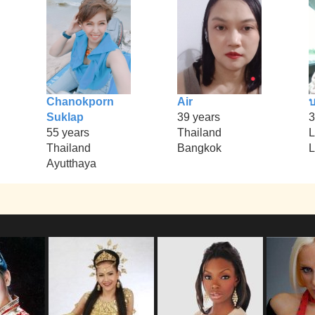
Chanokporn
Air
บ
Suklap
39 years
3
55 years
Thailand
L
Thailand
Bangkok
L
Ayutthaya