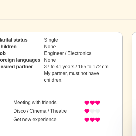
arital status
Single
hildren
None
ob
Engineer / Electronics
oreign languages
None
esired partner
37 to 41 years / 165 to 172 cm
My partner, must not have
children.
Meeting with friends
Disco / Cinema / Theatre
Get new experience