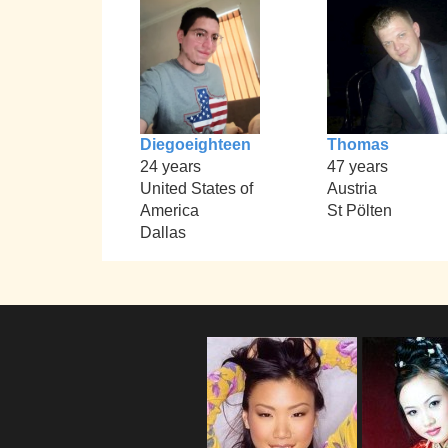
Diegoeighteen
Thomas
24 years
47 years
United States of
Austria
America
St Pölten
Dallas