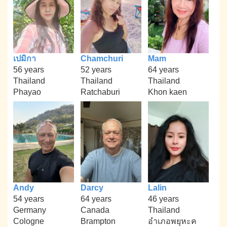
เปมิกา
Chamchuri
Mam
56 years
52 years
64 years
Thailand
Thailand
Thailand
Phayao
Ratchaburi
Khon kaen
Andy
Darcy
Lalin
54 years
64 years
46 years
Germany
Canada
Thailand
Cologne
Brampton
อำเภอพยุหะค