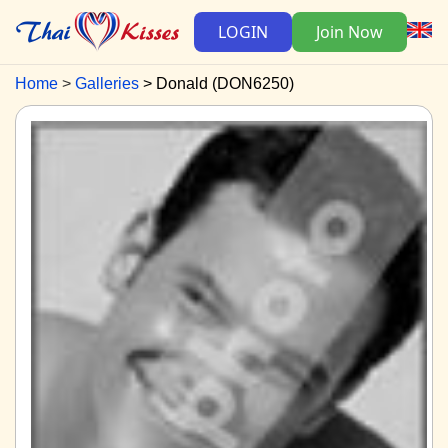
LOGIN
Join Now
Home
Galleries
Donald (DON6250)