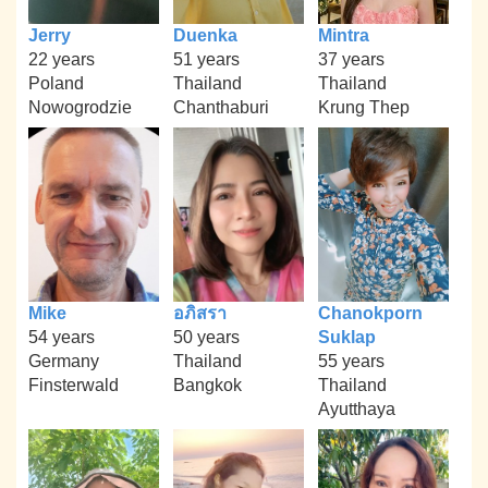
Jerry
Duenka
Mintra
22 years
51 years
37 years
Poland
Thailand
Thailand
Nowogrodzie
Chanthaburi
Krung Thep
Mike
อภิสรา
Chanokporn
54 years
50 years
Suklap
Germany
Thailand
55 years
Finsterwald
Bangkok
Thailand
Ayutthaya