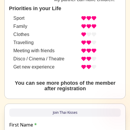
Priorities in your Life
Sport
Family
Clothes
Travelling
Meeting with friends
Disco / Cinema / Theatre
Get new experience
You can see more photos of the member
after registration
Join Thai Kisses
First Name
*