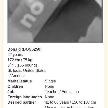
Donald (DON6250)
62 years,
172 cm / 75 kg
5´7" / 165 pounds
St. louis, United States
of America
Marital status
Single
Children
None
Job
Teacher / Education
Foreign languages
None
Desired partner
41 to 60 years / 150 to 187 cm
My partner can have children.