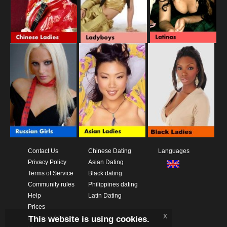
Contact Us
Chinese Dating
Languages
Privacy Policy
Asian Dating
Terms of Service
Black dating
Community rules
Philippines dating
Help
Latin Dating
Prices
x
This website is using cookies.
Download App