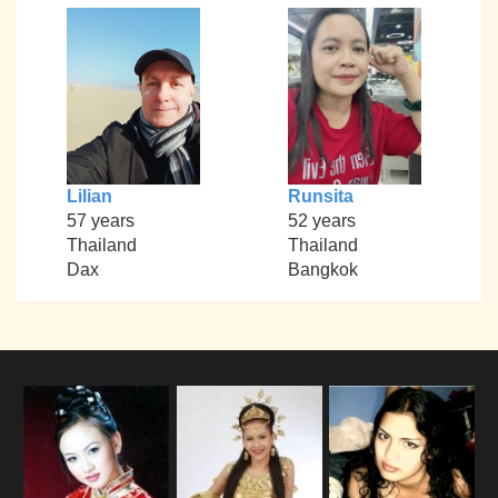
Lilian
Runsita
57 years
52 years
Thailand
Thailand
Dax
Bangkok