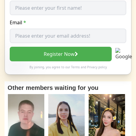
Email
*
Register Now
By joining, you agree to our
Terms
and
Privacy policy
Other members waiting for you