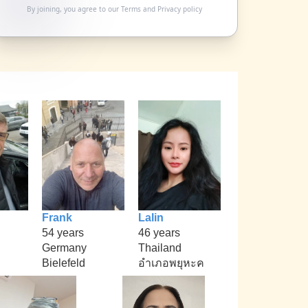
By joining, you agree to our
Terms
and
Privacy policy
Frank
Lalin
54 years
46 years
Germany
Thailand
Bielefeld
อำเภอพยุหะค