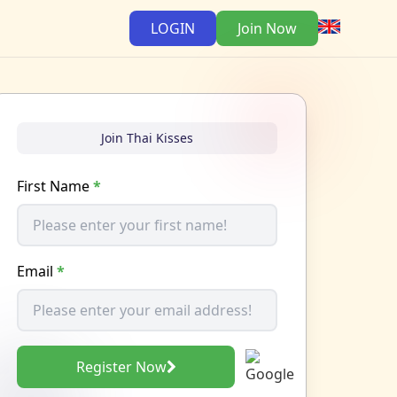
LOGIN
Join Now
Join Thai Kisses
First Name
*
Email
*
Register Now