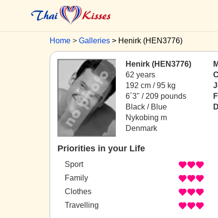
Home
Galleries
Henirk (HEN3776)
Henirk (HEN3776)
M
62 years
C
192 cm / 95 kg
J
6´3" / 209 pounds
F
Black / Blue
D
Nykobing m
Denmark
Priorities in your Life
Sport
Family
Clothes
Travelling