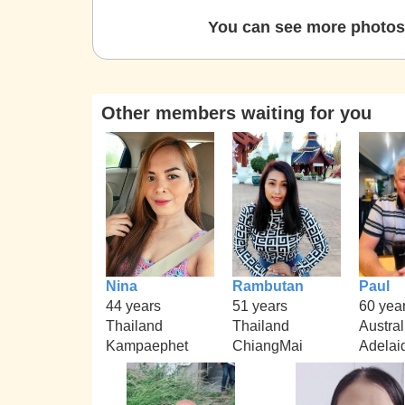
You can see more photos 
Other members waiting for you
Nina
Rambutan
Paul
44 years
51 years
60 yea
Thailand
Thailand
Austral
Kampaephet
ChiangMai
Adelai