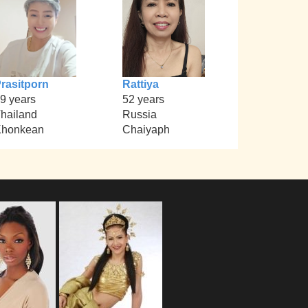
rasitporn
Rattiya
9 years
52 years
hailand
Russia
Khonkean
Chaiyaph