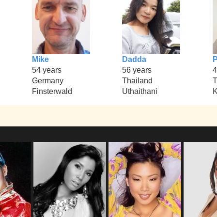
Mike
Dadda
P
54 years
56 years
4
Germany
Thailand
T
Finsterwald
Uthaithani