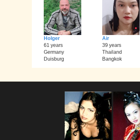
Holger
Air
61 years
39 years
Germany
Thailand
Duisburg
Bangkok