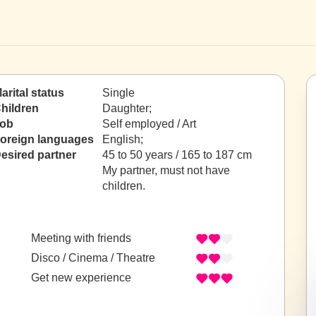
arital status
Single
hildren
Daughter;
ob
Self employed / Art
oreign languages
English;
esired partner
45 to 50 years / 165 to 187 cm
My partner, must not have
children.
Meeting with friends
Disco / Cinema / Theatre
Get new experience