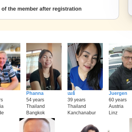
of the member after registration
Phanna
เมย์
Juergen
rs
54 years
39 years
60 years
ia
Thailand
Thailand
Austria
de
Bangkok
Kanchanabur
Linz