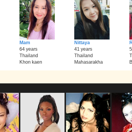
Mam
Nittaya
R
64 years
41 years
5
Thailand
Thailand
T
Khon kaen
Mahasarakha
B