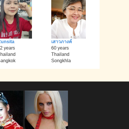
unsita
เสาวภางค์
2 years
60 years
hailand
Thailand
angkok
Songkhla