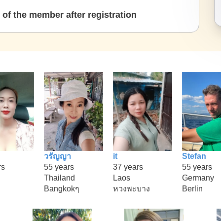
of the member after registration
วรัญญา
it
Stefan
rs
55 years
37 years
55 years
Thailand
Laos
Germany
Bangkokๆ
หวงพะบาง
Berlin