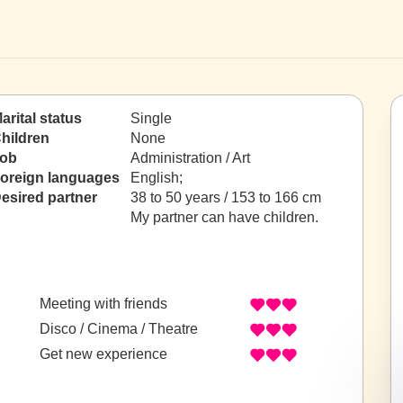
arital status
Single
hildren
None
ob
Administration / Art
oreign languages
English;
esired partner
38 to 50 years / 153 to 166 cm
My partner can have children.
Meeting with friends
Disco / Cinema / Theatre
Get new experience