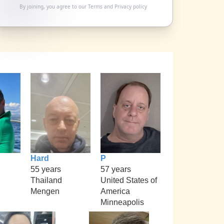
By joining, you agree to our
Terms
and
Privacy policy
Hard
P
55 years
57 years
Thailand
United States of
Mengen
America
Minneapolis