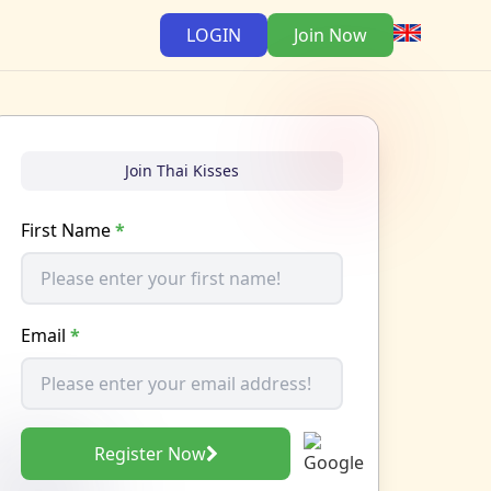
LOGIN
Join Now
Join Thai Kisses
First Name
*
Email
*
Register Now