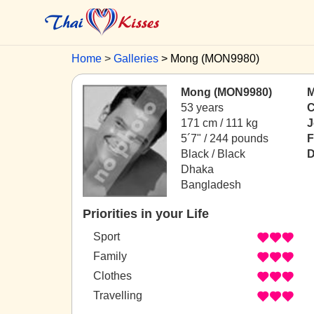
Home
Galleries
Mong (MON9980)
Mong (MON9980)
M
53 years
C
171 cm / 111 kg
J
5´7" / 244 pounds
F
Black / Black
D
Dhaka
Bangladesh
Priorities in your Life
Sport
Family
Clothes
Travelling