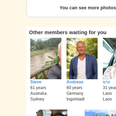
You can see more photos 
Other members waiting for you
Steve
Andreas
บาง
61 years
60 years
31 yea
Australia
Germany
Laos
Sydney
Ingolstadt
Laos