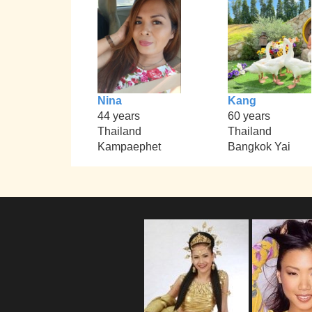
Nina
Kang
44 years
60 years
Thailand
Thailand
Kampaephet
Bangkok Yai