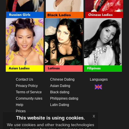
Contact Us
Chinese Dating
Languages
Privacy Policy
Asian Dating
Terms of Service
Black dating
Community rules
Philippines dating
Help
Latin Dating
Prices
x
This website is using cookies.
Download App
Videos
We use cookies and other tracking technologies