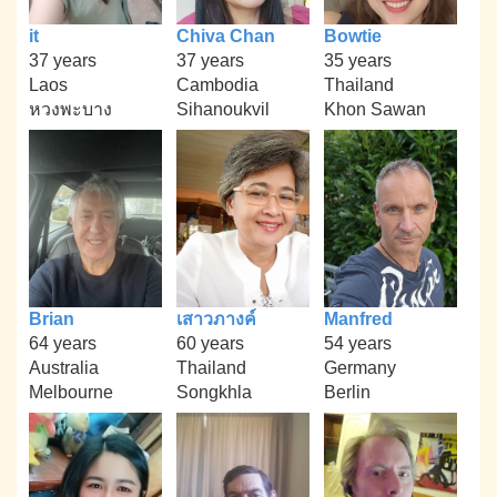
it
Chiva Chan
Bowtie
37 years
37 years
35 years
Laos
Cambodia
Thailand
หวงพะบาง
Sihanoukvil
Khon Sawan
Brian
เสาวภางค์
Manfred
64 years
60 years
54 years
Australia
Thailand
Germany
Melbourne
Songkhla
Berlin