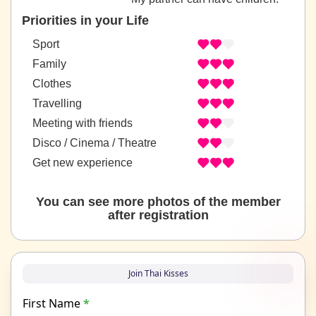
Priorities in your Life
Sport
Family
Clothes
Travelling
Meeting with friends
Disco / Cinema / Theatre
Get new experience
You can see more photos of the member
after registration
Join Thai Kisses
First Name
*