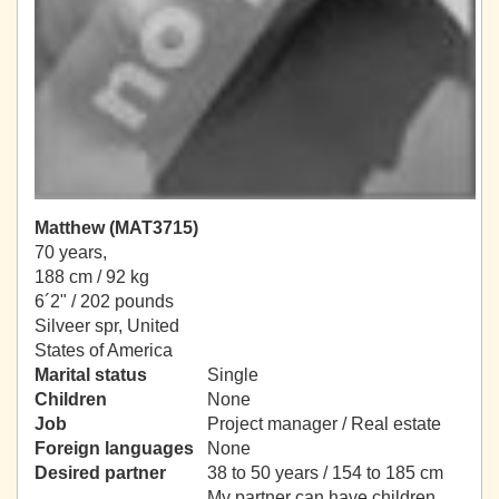
Matthew (MAT3715)
70 years,
188 cm / 92 kg
6´2" / 202 pounds
Silveer spr, United
States of America
Marital status
Single
Children
None
Job
Project manager / Real estate
Foreign languages
None
Desired partner
38 to 50 years / 154 to 185 cm
My partner can have children.