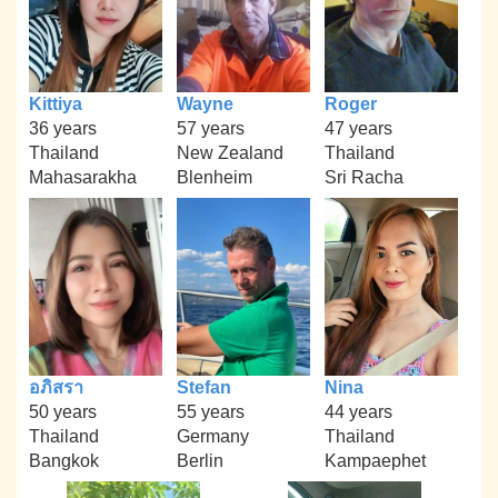
Kittiya
Wayne
Roger
36 years
57 years
47 years
Thailand
New Zealand
Thailand
Mahasarakha
Blenheim
Sri Racha
อภิสรา
Stefan
Nina
50 years
55 years
44 years
Thailand
Germany
Thailand
Bangkok
Berlin
Kampaephet