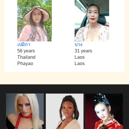
เปมิกา
บาง
56 years
31 years
Thailand
Laos
Phayao
Laos