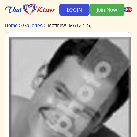
LOGIN
Join Now
Home
Galleries
Matthew (MAT3715)