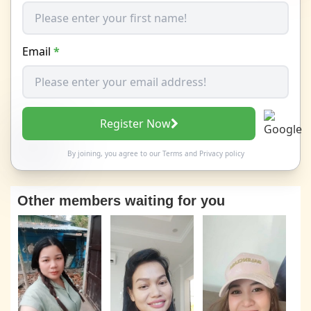
Email
*
Register Now
By joining, you agree to our
Terms
and
Privacy policy
Other members waiting for you