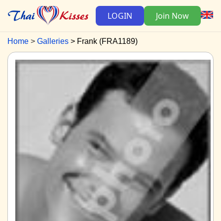
LOGIN
Join Now
Home
Galleries
Frank (FRA1189)