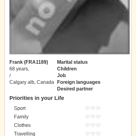
Frank (FRA1189)
Marital status
68 years,
Children
/
Job
Calgary alb, Canada
Foreign languages
Desired partner
Priorities in your Life
Sport
Family
Clothes
Travelling