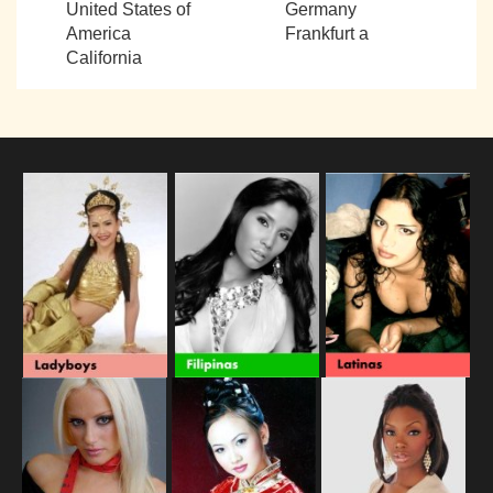
United States of
Germany
America
Frankfurt a
California