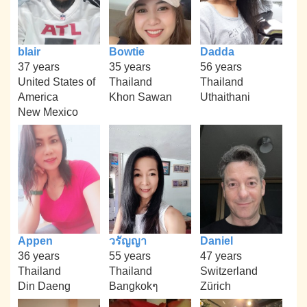
blair
Bowtie
Dadda
37 years
35 years
56 years
United States of
Thailand
Thailand
America
Khon Sawan
Uthaithani
New Mexico
Appen
วรัญญา
Daniel
36 years
55 years
47 years
Thailand
Thailand
Switzerland
Din Daeng
Bangkokๆ
Zürich