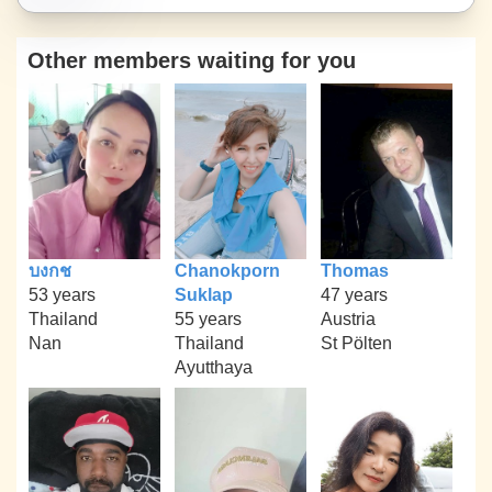
Other members waiting for you
บงกช
Chanokporn
Thomas
53 years
Suklap
47 years
Thailand
55 years
Austria
Nan
Thailand
St Pölten
Ayutthaya