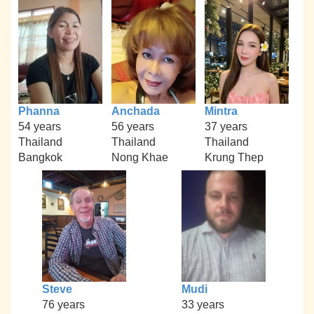
Phanna
Anchada
Mintra
54 years
56 years
37 years
Thailand
Thailand
Thailand
Bangkok
Nong Khae
Krung Thep
Steve
Mudi
76 years
33 years