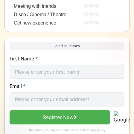
Meeting with friends
Disco / Cinema / Theatre
Get new experience
Join Thai Kisses
First Name
*
Email
*
Register Now
By joining, you agree to our
Terms
and
Privacy policy