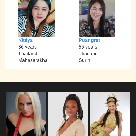
Kittiya
Puangrat
36 years
55 years
Thailand
Thailand
Mahasarakha
Surin