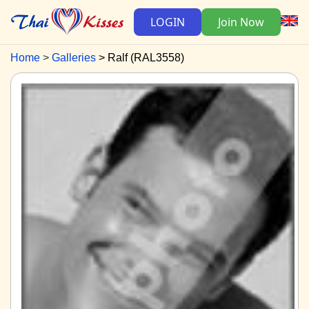
LOGIN
Join Now
Home
Galleries
Ralf (RAL3558)