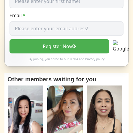
Email
*
Register Now
By joining, you agree to our
Terms
and
Privacy policy
Other members waiting for you