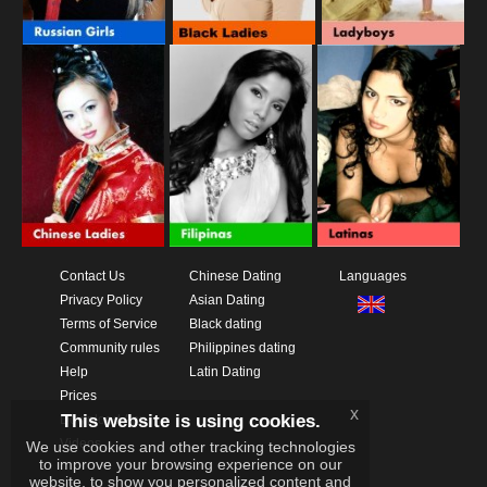
Contact Us
Chinese Dating
Languages
Privacy Policy
Asian Dating
Terms of Service
Black dating
Community rules
Philippines dating
Help
Latin Dating
Prices
x
This website is using cookies.
Download App
Videos
We use cookies and other tracking technologies
to improve your browsing experience on our
website, to show you personalized content and