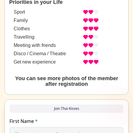
Priorities in your Life
Sport
Family
Clothes
Travelling
Meeting with friends
Disco / Cinema / Theatre
Get new experience
You can see more photos of the member
after registration
Join Thai Kisses
First Name
*