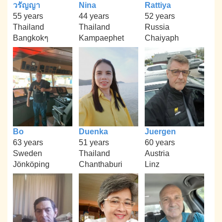
วรัญญา
Nina
Rattiya
55 years
44 years
52 years
Thailand
Thailand
Russia
Bangkokๆ
Kampaephet
Chaiyaph
Bo
Duenka
Juergen
63 years
51 years
60 years
Sweden
Thailand
Austria
Jönköping
Chanthaburi
Linz