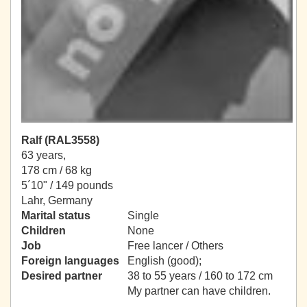
Ralf (RAL3558)
63 years,
178 cm / 68 kg
5´10" / 149 pounds
Lahr, Germany
Marital status
Single
Children
None
Job
Free lancer / Others
Foreign languages
English (good);
Desired partner
38 to 55 years / 160 to 172 cm
My partner can have children.