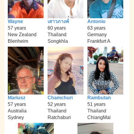
Wayne
เสาวภางค์
Antonio
57 years
60 years
63 years
New Zealand
Thailand
Germany
Blenheim
Songkhla
Frankfurt A
Mariusz
Chamchuri
Rambutan
57 years
52 years
51 years
Australia
Thailand
Thailand
Sydney
Ratchaburi
ChiangMai