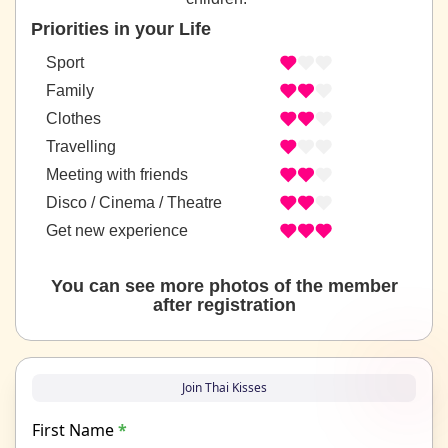
Priorities in your Life
Sport
Family
Clothes
Travelling
Meeting with friends
Disco / Cinema / Theatre
Get new experience
You can see more photos of the member
after registration
Join Thai Kisses
First Name
*