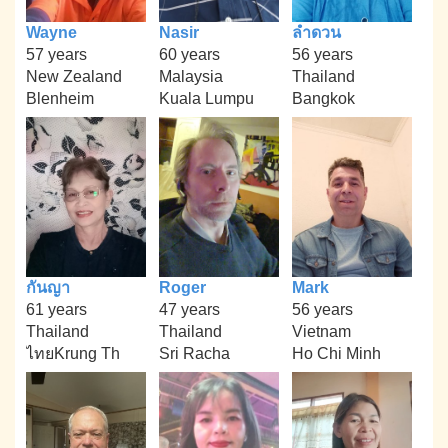
Wayne
Nasir
ลำดวน
57 years
60 years
56 years
New Zealand
Malaysia
Thailand
Blenheim
Kuala Lumpu
Bangkok
กันญา
Roger
Mark
61 years
47 years
56 years
Thailand
Thailand
Vietnam
ไทยKrung Th
Sri Racha
Ho Chi Minh