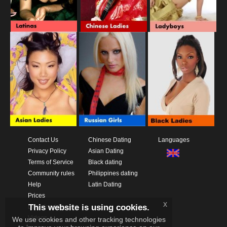
Contact Us
Chinese Dating
Languages
Privacy Policy
Asian Dating
Terms of Service
Black dating
Community rules
Philippines dating
Help
Latin Dating
Prices
x
This website is using cookies.
Download App
Videos
We use cookies and other tracking technologies