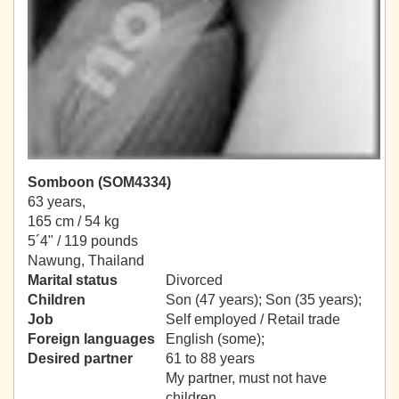
Somboon (SOM4334)
63 years,
165 cm / 54 kg
5´4" / 119 pounds
Nawung, Thailand
Marital status
Divorced
Children
Son (47 years); Son (35 years);
Job
Self employed / Retail trade
Foreign languages
English (some);
Desired partner
61 to 88 years
My partner, must not have
children.