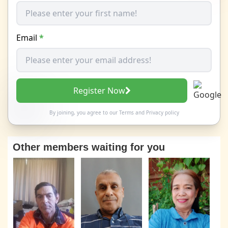
Email
*
Register Now
By joining, you agree to our
Terms
and
Privacy policy
Other members waiting for you