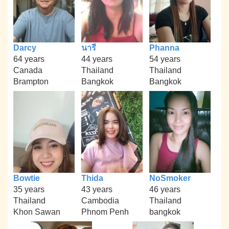
Darcy
นารี
Phanna
64 years
44 years
54 years
Canada
Thailand
Thailand
Brampton
Bangkok
Bangkok
Bowtie
Thida
NoSmoker
35 years
43 years
46 years
Thailand
Cambodia
Thailand
Khon Sawan
Phnom Penh
bangkok