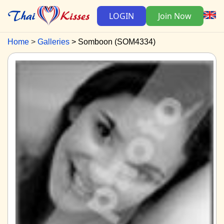
LOGIN
Join Now
Home
Galleries
Somboon (SOM4334)