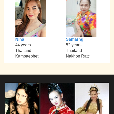
Nina
Samarng
44 years
52 years
Thailand
Thailand
Kampaephet
Nakhon Ratc