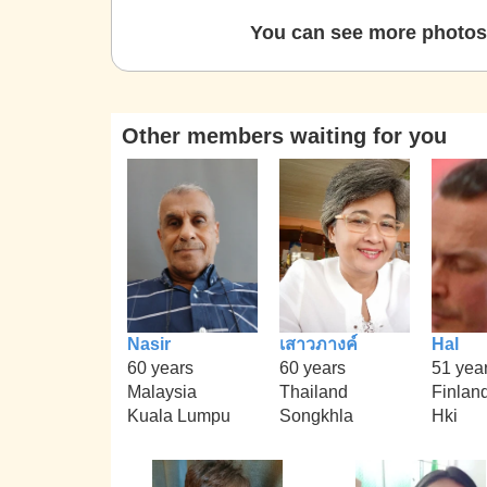
You can see more photos 
Other members waiting for you
Nasir
เสาวภางค์
Hal
60 years
60 years
51 yea
Malaysia
Thailand
Finlan
Kuala Lumpu
Songkhla
Hki