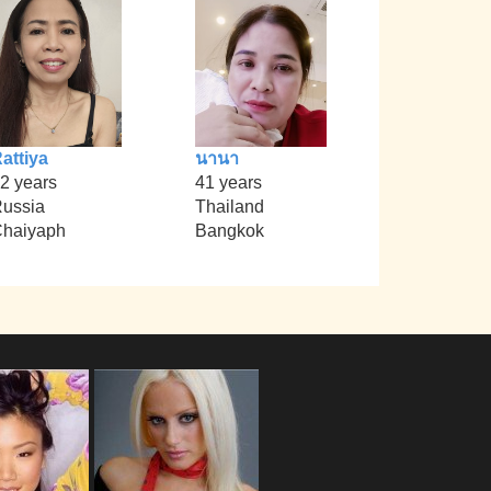
attiya
นานา
2 years
41 years
ussia
Thailand
haiyaph
Bangkok