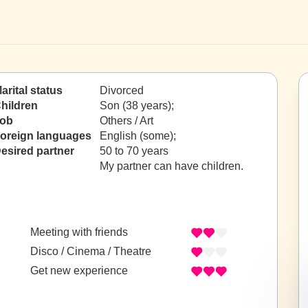
arital status
Divorced
hildren
Son (38 years);
ob
Others / Art
oreign languages
English (some);
esired partner
50 to 70 years
My partner can have children.
Meeting with friends
Disco / Cinema / Theatre
Get new experience