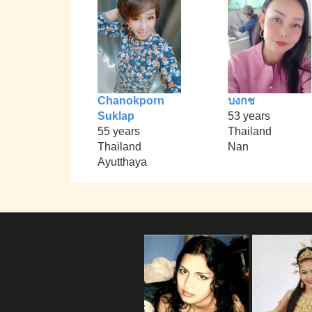
Chanokporn
บงกช
Suklap
53 years
55 years
Thailand
Thailand
Nan
Ayutthaya