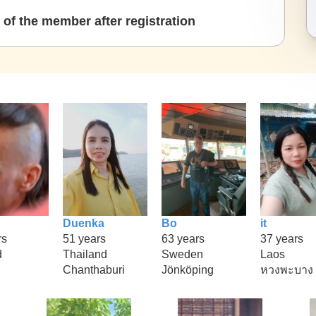
of the member after registration
Duenka
Bo
it
rs
51 years
63 years
37 years
d
Thailand
Sweden
Laos
Chanthaburi
Jönköping
หวงพะบาง