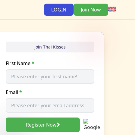
LOGIN
Join Now
Join Thai Kisses
First Name
*
Email
*
Register Now