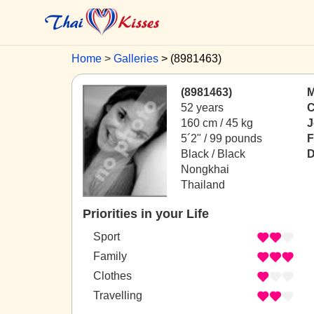
Home
Galleries
(8981463)
(8981463)
M
52 years
C
160 cm / 45 kg
J
5´2" / 99 pounds
F
Black / Black
D
Nongkhai
Thailand
Priorities in your Life
Sport
Family
Clothes
Travelling