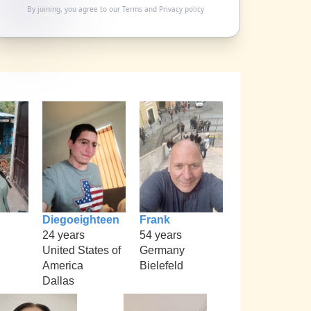
By joining, you agree to our
Terms
and
Privacy policy
Diegoeighteen
Frank
24 years
54 years
United States of
Germany
America
Bielefeld
Dallas