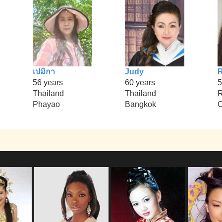
เปมิกา
Judy
R
56 years
60 years
5
Thailand
Thailand
R
Phayao
Bangkok
C