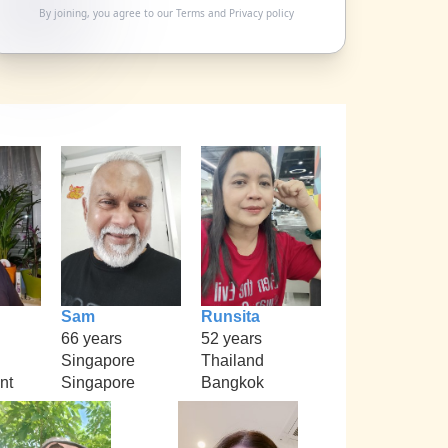
By joining, you agree to our
Terms
and
Privacy policy
Sam
Runsita
66 years
52 years
Singapore
Thailand
nt
Singapore
Bangkok