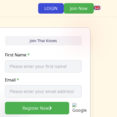
LOGIN
Join Now
Join Thai Kisses
First Name
*
Email
*
Register Now