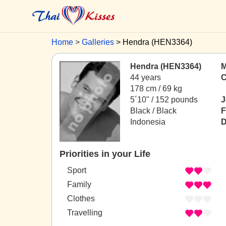
Home
Galleries
Hendra (HEN3364)
Hendra (HEN3364)
M
44 years
C
178 cm / 69 kg
5´10" / 152 pounds
J
Black / Black
F
Indonesia
D
Priorities in your Life
Sport
Family
Clothes
Travelling