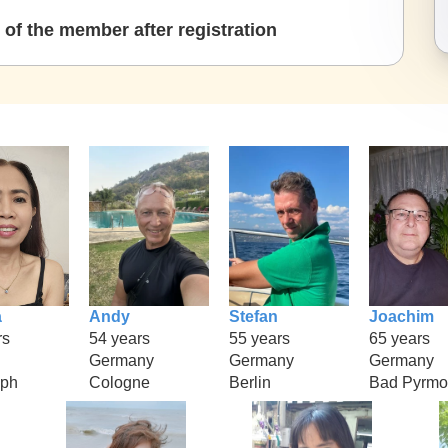
of the member after registration
a
Andy
Stefan
Joachim
rs
54 years
55 years
65 years
Germany
Germany
Germany
aph
Cologne
Berlin
Bad Pyrmo