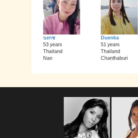
บงกช
Duenka
53 years
51 years
Thailand
Thailand
Nan
Chanthaburi