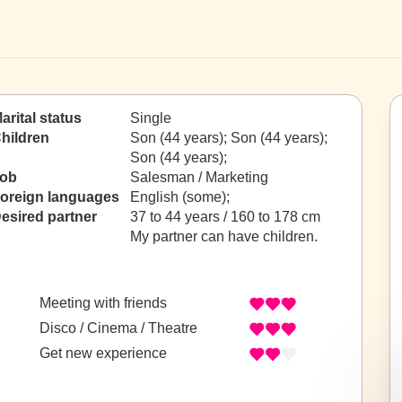
arital status
Single
hildren
Son (44 years); Son (44 years);
Son (44 years);
ob
Salesman / Marketing
oreign languages
English (some);
esired partner
37 to 44 years / 160 to 178 cm
My partner can have children.
Meeting with friends
Disco / Cinema / Theatre
Get new experience