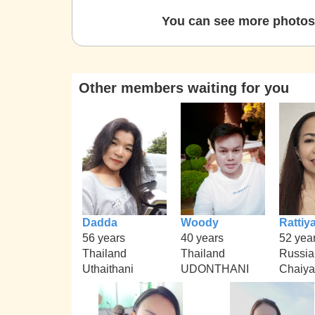
You can see more photos 
Other members waiting for you
Dadda
Woody
Rattiy
56 years
40 years
52 yea
Thailand
Thailand
Russia
Uthaithani
UDONTHANI
Chaiy