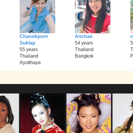
Chanokporn
Anchan
เ
Suklap
54 years
5
55 years
Thailand
T
Thailand
Bangkok
Ayutthaya