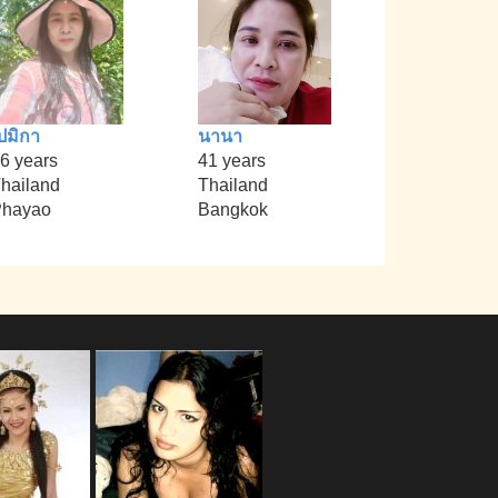
ปมิกา
นานา
6 years
41 years
hailand
Thailand
Phayao
Bangkok