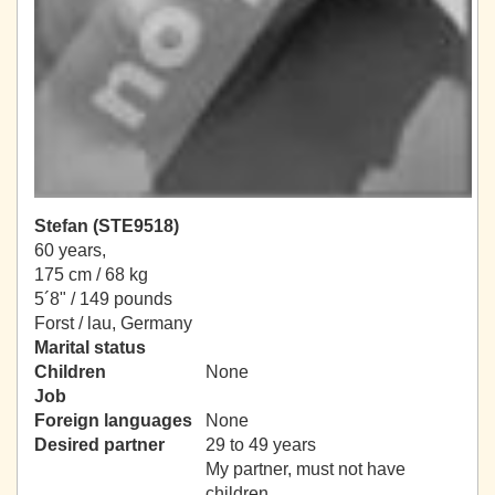
Stefan (STE9518)
60 years,
175 cm / 68 kg
5´8" / 149 pounds
Forst / lau, Germany
Marital status
Children
None
Job
Foreign languages
None
Desired partner
29 to 49 years
My partner, must not have
children.