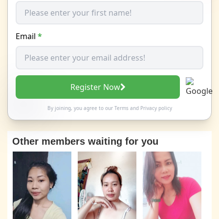
Email
*
Register Now
By joining, you agree to our
Terms
and
Privacy policy
Other members waiting for you