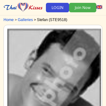
LOGIN
Join Now
Home
Galleries
Stefan (STE9518)