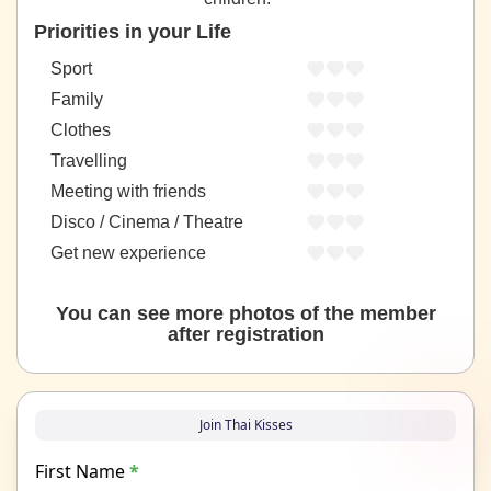
Priorities in your Life
Sport
Family
Clothes
Travelling
Meeting with friends
Disco / Cinema / Theatre
Get new experience
You can see more photos of the member
after registration
Join Thai Kisses
First Name
*