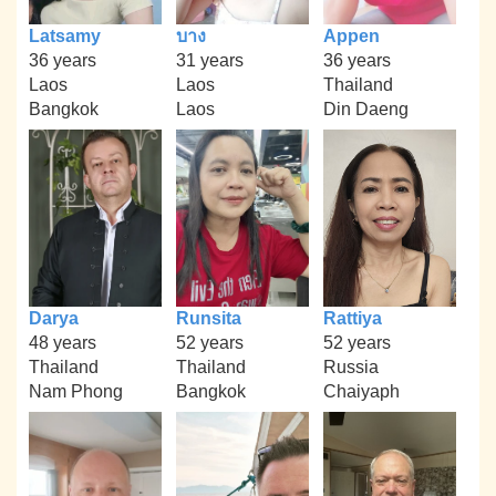
Latsamy
บาง
Appen
36 years
31 years
36 years
Laos
Laos
Thailand
Bangkok
Laos
Din Daeng
Darya
Runsita
Rattiya
48 years
52 years
52 years
Thailand
Thailand
Russia
Nam Phong
Bangkok
Chaiyaph