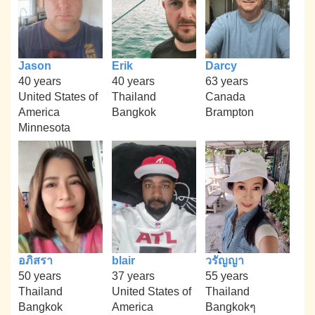
Jason
Erik
Darcy
40 years
40 years
63 years
United States of
Thailand
Canada
America
Bangkok
Brampton
Minnesota
อภิสรา
blair
วรัญญา
50 years
37 years
55 years
Thailand
United States of
Thailand
Bangkok
America
Bangkokๆ