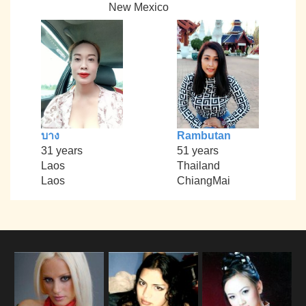
New Mexico
บาง
Rambutan
31 years
51 years
Laos
Thailand
Laos
ChiangMai