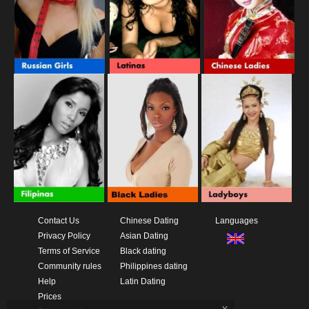
Contact Us
Chinese Dating
Languages
Privacy Policy
Asian Dating
Terms of Service
Black dating
Community rules
Philippines dating
Help
Latin Dating
Prices
x