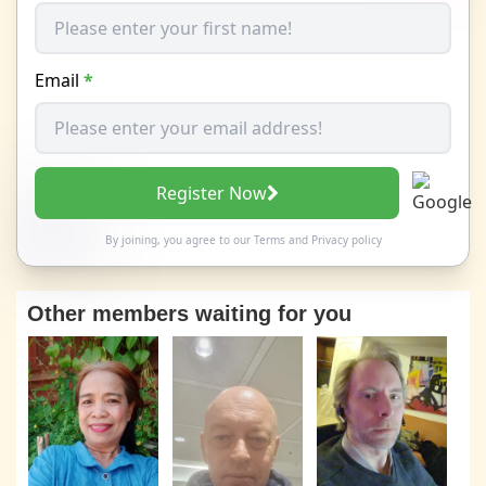
Email
*
Register Now
By joining, you agree to our
Terms
and
Privacy policy
Other members waiting for you