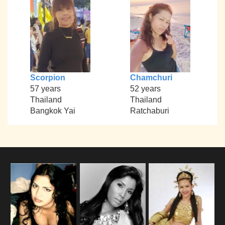
Scorpion
Chamchuri
57 years
52 years
Thailand
Thailand
Bangkok Yai
Ratchaburi