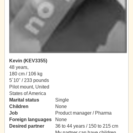
Kevin (KEV3355)
48 years,
180 cm / 106 kg
5´10" / 233 pounds
Pilot mount, United
States of America
Marital status
Single
Children
None
Job
Product manager / Pharma
Foreign languages
None
Desired partner
36 to 44 years / 150 to 215 cm
My partner can have children.