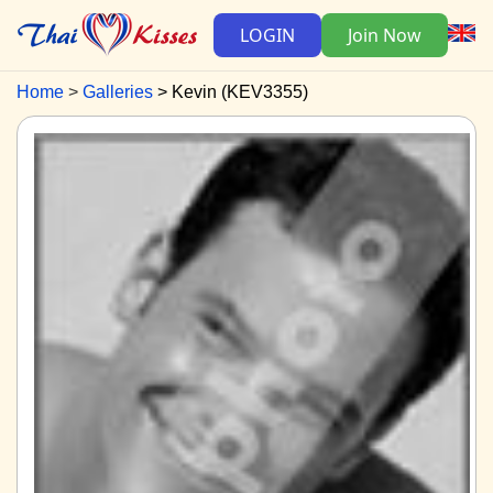
LOGIN
Join Now
Home
Galleries
Kevin (KEV3355)