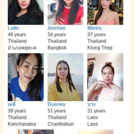
Lalin
Anchan
Mintra
46 years
54 years
37 years
Thailand
Thailand
Thailand
อำเภอพยุหะค
Bangkok
Krung Thep
เมย์
Duenka
บาง
39 years
51 years
31 years
Thailand
Thailand
Laos
Kanchanabur
Chanthaburi
Laos