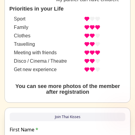
Priorities in your Life
Sport
Family
Clothes
Travelling
Meeting with friends
Disco / Cinema / Theatre
Get new experience
You can see more photos of the member
after registration
Join Thai Kisses
First Name
*