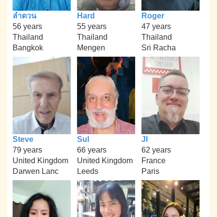
ลำดวน
Hard
Roger
56 years
55 years
47 years
Thailand
Thailand
Thailand
Bangkok
Mengen
Sri Racha
Steve
Sul
Jl
79 years
66 years
62 years
United Kingdom
United Kingdom
France
Darwen Lanc
Leeds
Paris