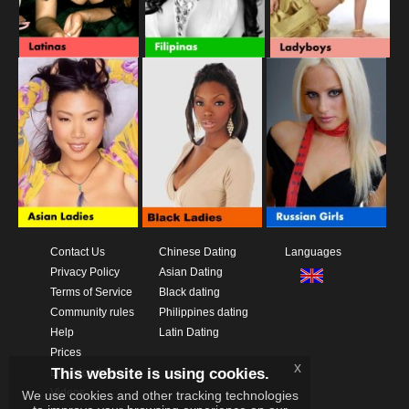
Contact Us
Chinese Dating
Languages
Privacy Policy
Asian Dating
Terms of Service
Black dating
Community rules
Philippines dating
Help
Latin Dating
Prices
x
This website is using cookies.
Download App
Videos
We use cookies and other tracking technologies