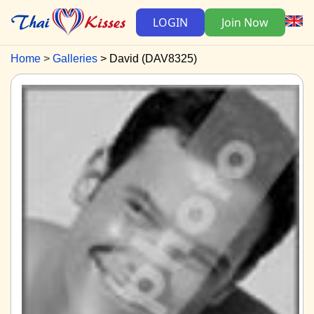
LOGIN
Join Now
Home
Galleries
David (DAV8325)