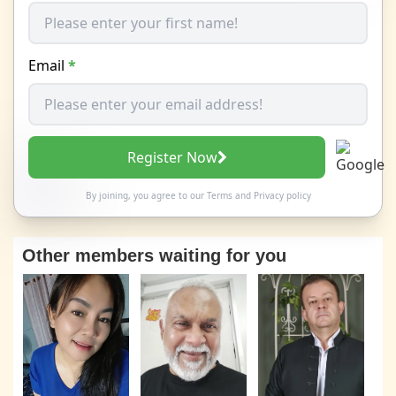
Email
*
Register Now
By joining, you agree to our
Terms
and
Privacy policy
Other members waiting for you