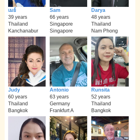
เมย์
Sam
Darya
39 years
66 years
48 years
Thailand
Singapore
Thailand
Kanchanabur
Singapore
Nam Phong
Judy
Antonio
Runsita
60 years
63 years
52 years
Thailand
Germany
Thailand
Bangkok
Frankfurt A
Bangkok