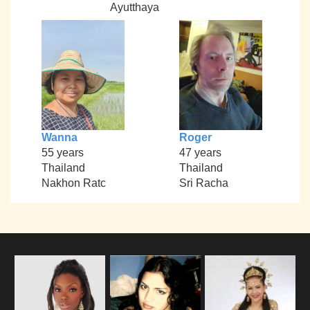
Ayutthaya
Wanna
Roger
55 years
47 years
Thailand
Thailand
Nakhon Ratc
Sri Racha