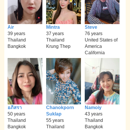
Air
Mintra
Steve
39 years
37 years
76 years
Thailand
Thailand
United States of
Bangkok
Krung Thep
America
California
อภิสรา
Chanokporn
Namoiy
50 years
Suklap
43 years
Thailand
55 years
Thailand
Bangkok
Thailand
Bangkok