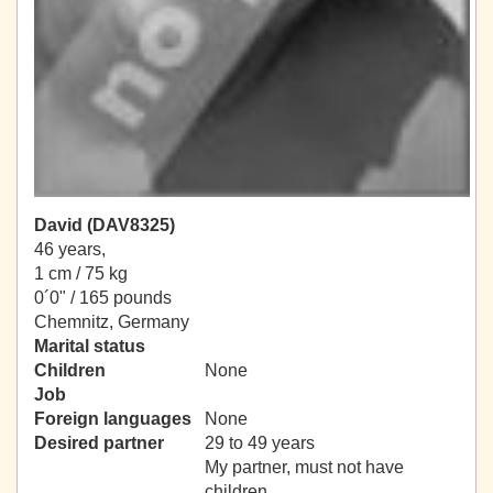
David (DAV8325)
46 years,
1 cm / 75 kg
0´0" / 165 pounds
Chemnitz, Germany
Marital status
Children
None
Job
Foreign languages
None
Desired partner
29 to 49 years
My partner, must not have
children.