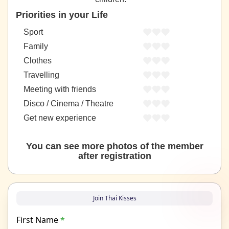
Priorities in your Life
Sport
Family
Clothes
Travelling
Meeting with friends
Disco / Cinema / Theatre
Get new experience
You can see more photos of the member
after registration
Join Thai Kisses
First Name
*