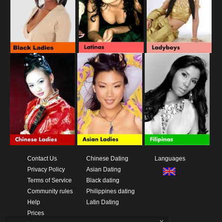
Contact Us
Chinese Dating
Languages
Privacy Policy
Asian Dating
Terms of Service
Black dating
Community rules
Philippines dating
Help
Latin Dating
Prices
x