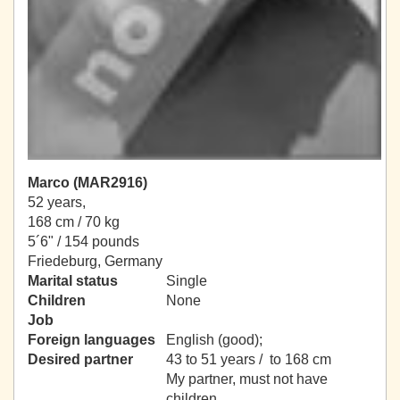
Marco (MAR2916)
52 years,
168 cm / 70 kg
5´6" / 154 pounds
Friedeburg, Germany
Marital status
Single
Children
None
Job
Foreign languages
English (good);
Desired partner
43 to 51 years / to 168 cm
My partner, must not have
children.