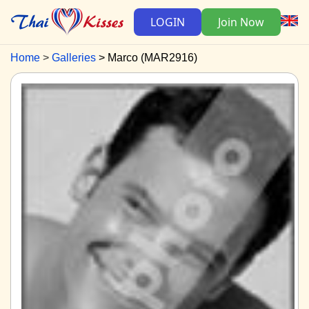
LOGIN
Join Now
Home
Galleries
Marco (MAR2916)