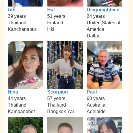
เมย์
Hal
Diegoeighteen
39 years
51 years
24 years
Thailand
Finland
United States of
Kanchanabur
Hki
America
Dallas
Nina
Scorpion
Paul
44 years
57 years
60 years
Thailand
Thailand
Australia
Kampaephet
Bangkok Yai
Adelaide