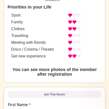
Priorities in your Life
Sport
Family
Clothes
Travelling
Meeting with friends
Disco / Cinema / Theatre
Get new experience
You can see more photos of the member
after registration
Join Thai Kisses
First Name
*