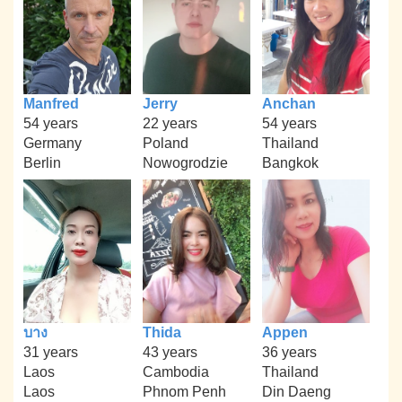
Manfred
Jerry
Anchan
54 years
22 years
54 years
Germany
Poland
Thailand
Berlin
Nowogrodzie
Bangkok
บาง
Thida
Appen
31 years
43 years
36 years
Laos
Cambodia
Thailand
Laos
Phnom Penh
Din Daeng