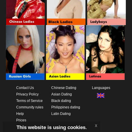
Contact Us
Chinese Dating
Languages
Privacy Policy
Asian Dating
Terms of Service
Black dating
Community rules
Philippines dating
Help
Latin Dating
Prices
x
This website is using cookies.
Download App