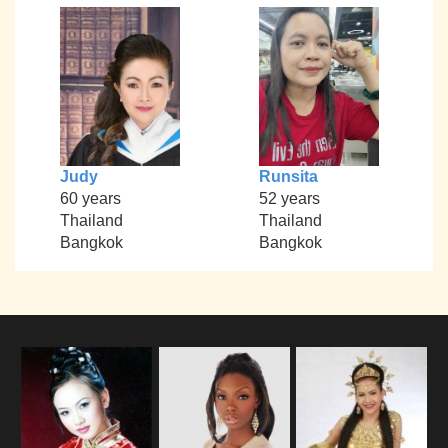
Judy
Runsita
60 years
52 years
Thailand
Thailand
Bangkok
Bangkok