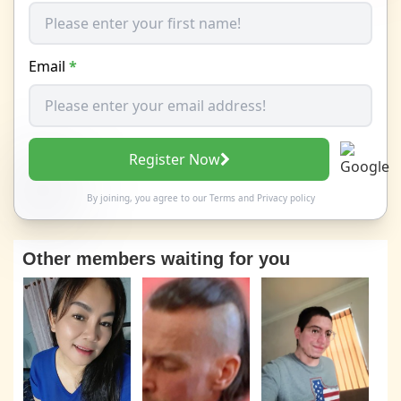
Email
*
Register Now
By joining, you agree to our
Terms
and
Privacy policy
Other members waiting for you