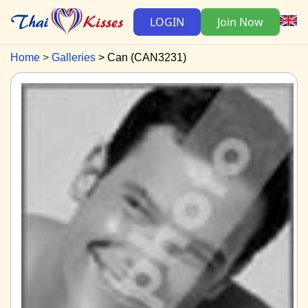
LOGIN
Join Now
Home
Galleries
Can (CAN3231)