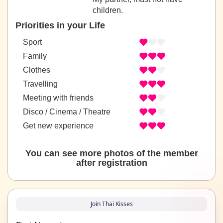
children.
Priorities in your Life
Sport
Family
Clothes
Travelling
Meeting with friends
Disco / Cinema / Theatre
Get new experience
You can see more photos of the member
after registration
Join Thai Kisses