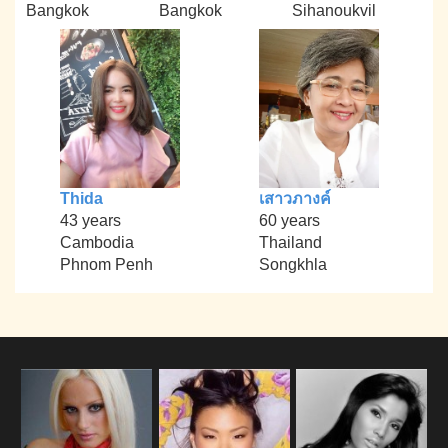
Bangkok
Bangkok
Sihanoukvil
Thida
เสาวภางค์
43 years
60 years
Cambodia
Thailand
Phnom Penh
Songkhla