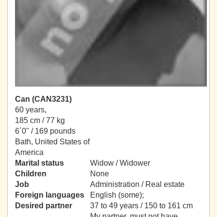
Can (CAN3231)
60 years,
185 cm / 77 kg
6´0" / 169 pounds
Bath, United States of
America
Marital status
Widow / Widower
Children
None
Job
Administration / Real estate
Foreign languages
English (some);
Desired partner
37 to 49 years / 150 to 161 cm
My partner, must not have