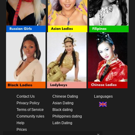
Contact Us
Chinese Dating
Languages
Privacy Policy
Asian Dating
Terms of Service
Black dating
Community rules
Philippines dating
Help
Latin Dating
Prices
x