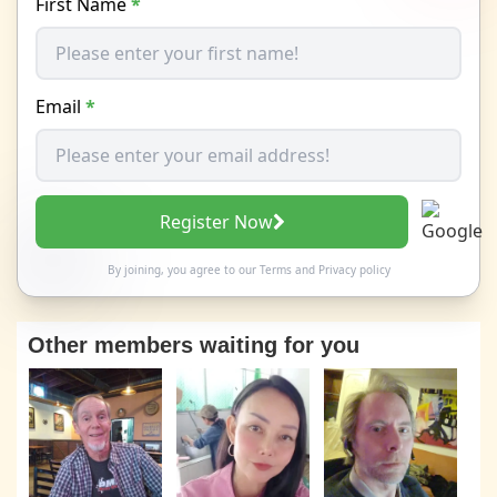
First Name
*
Email
*
Register Now
By joining, you agree to our
Terms
and
Privacy policy
Other members waiting for you