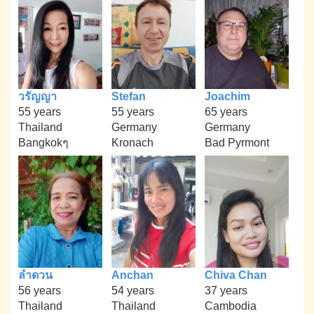
วรัญญา
Stefan
Joachim
55 years
55 years
65 years
Thailand
Germany
Germany
Bangkokๆ
Kronach
Bad Pyrmont
ลำดวน
Anchan
Chiva Chan
56 years
54 years
37 years
Thailand
Thailand
Cambodia