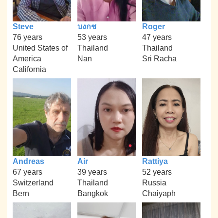
Steve
บงกช
Roger
76 years
53 years
47 years
United States of
Thailand
Thailand
America
Nan
Sri Racha
California
Andreas
Air
Rattiya
67 years
39 years
52 years
Switzerland
Thailand
Russia
Bern
Bangkok
Chaiyaph