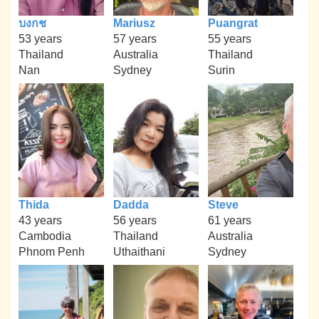
บงกช
Mariusz
Puangrat
53 years
57 years
55 years
Thailand
Australia
Thailand
Nan
Sydney
Surin
Thida
Dadda
Steve
43 years
56 years
61 years
Cambodia
Thailand
Australia
Phnom Penh
Uthaithani
Sydney