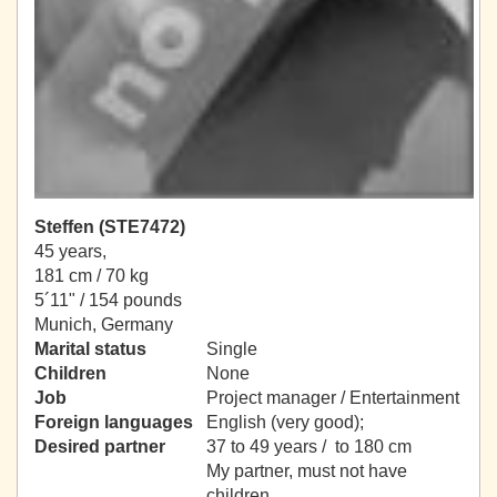
Steffen (STE7472)
45 years,
181 cm / 70 kg
5´11" / 154 pounds
Munich, Germany
Marital status
Single
Children
None
Job
Project manager / Entertainment
Foreign languages
English (very good);
Desired partner
37 to 49 years / to 180 cm
My partner, must not have
children.