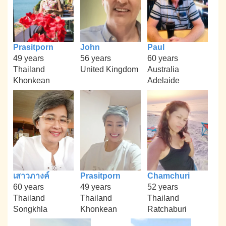
Prasitporn
John
Paul
49 years
56 years
60 years
Thailand
United Kingdom
Australia
Khonkean
Adelaide
เสาวภางค์
Prasitporn
Chamchuri
60 years
49 years
52 years
Thailand
Thailand
Thailand
Songkhla
Khonkean
Ratchaburi