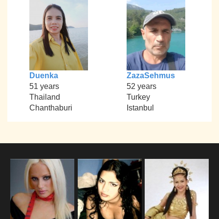
Duenka
ZazaSehmus
51 years
52 years
Thailand
Turkey
Chanthaburi
Istanbul