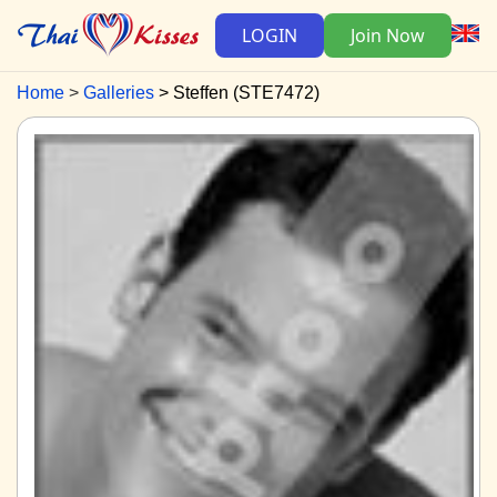
LOGIN
Join Now
Home
Galleries
Steffen (STE7472)