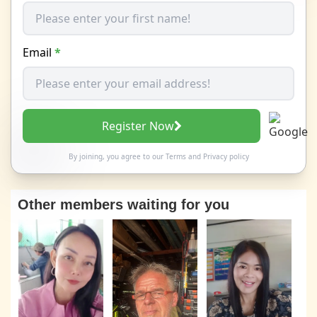
Email
*
Register Now
By joining, you agree to our
Terms
and
Privacy policy
Other members waiting for you