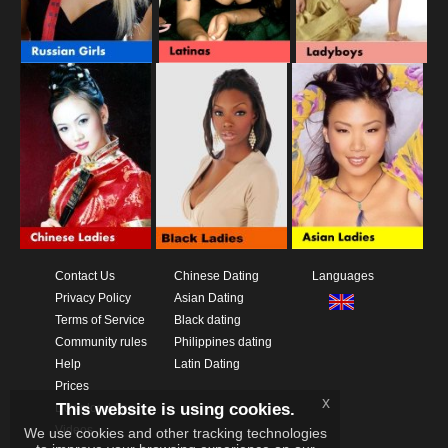
Contact Us
Chinese Dating
Languages
Privacy Policy
Asian Dating
Terms of Service
Black dating
Community rules
Philippines dating
Help
Latin Dating
Prices
x
This website is using cookies.
Download App
Videos
We use cookies and other tracking technologies