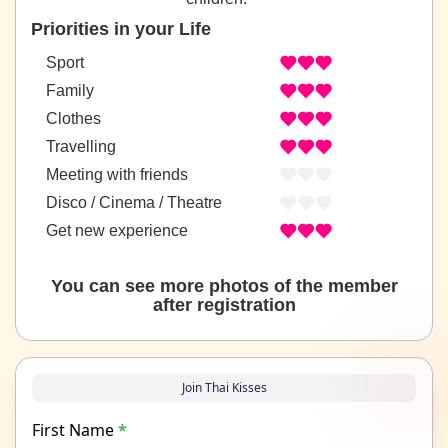
Priorities in your Life
Sport
Family
Clothes
Travelling
Meeting with friends
Disco / Cinema / Theatre
Get new experience
You can see more photos of the member
after registration
Join Thai Kisses
First Name
*