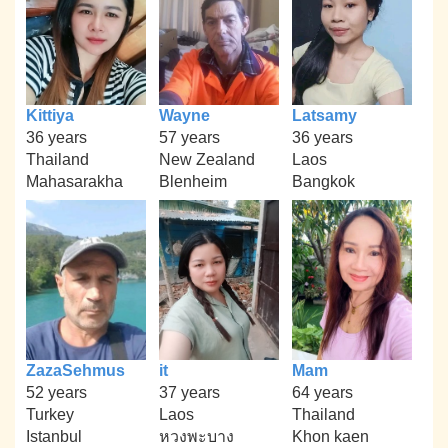
Kittiya
Wayne
Latsamy
36 years
57 years
36 years
Thailand
New Zealand
Laos
Mahasarakha
Blenheim
Bangkok
ZazaSehmus
it
Mam
52 years
37 years
64 years
Turkey
Laos
Thailand
Istanbul
หวงพะบาง
Khon kaen