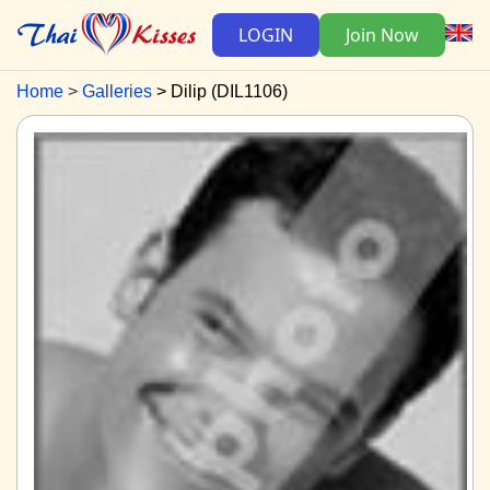
LOGIN
Join Now
Home
Galleries
Dilip (DIL1106)