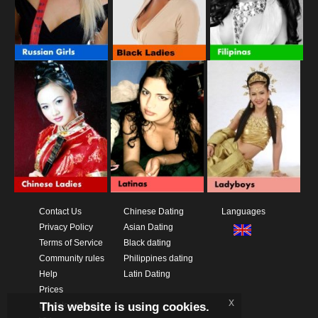
Contact Us
Chinese Dating
Languages
Privacy Policy
Asian Dating
Terms of Service
Black dating
Community rules
Philippines dating
Help
Latin Dating
Prices
x
This website is using cookies.
Download App