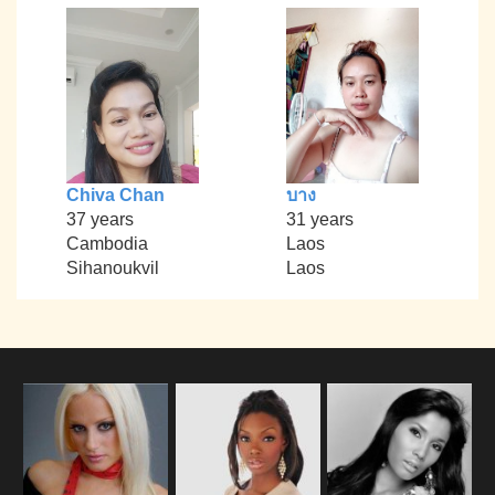
Chiva Chan
บาง
37 years
31 years
Cambodia
Laos
Sihanoukvil
Laos