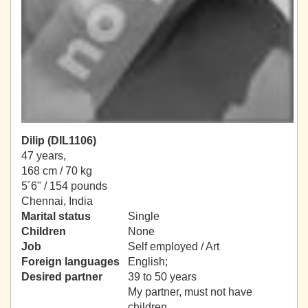
Dilip (DIL1106)
47 years,
168 cm / 70 kg
5´6" / 154 pounds
Chennai, India
Marital status
Single
Children
None
Job
Self employed / Art
Foreign languages
English;
Desired partner
39 to 50 years
My partner, must not have
children.