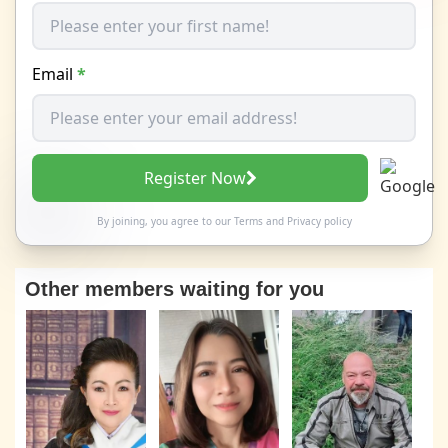
Email
*
Register Now
By joining, you agree to our
Terms
and
Privacy policy
Other members waiting for you