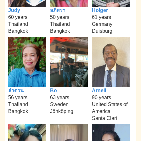
Judy
อภิสรา
Holger
60 years
50 years
61 years
Thailand
Thailand
Germany
Bangkok
Bangkok
Duisburg
ลำดวน
Bo
Arnell
56 years
63 years
90 years
Thailand
Sweden
United States of
Bangkok
Jönköping
America
Santa Clari