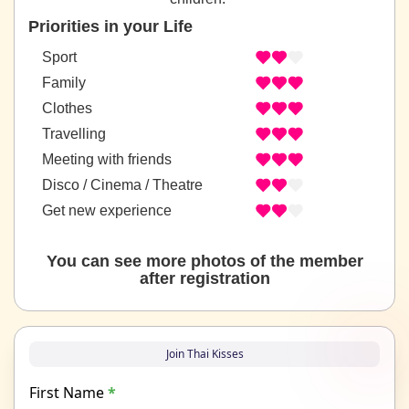
Priorities in your Life
Sport
Family
Clothes
Travelling
Meeting with friends
Disco / Cinema / Theatre
Get new experience
You can see more photos of the member
after registration
Join Thai Kisses
First Name
*