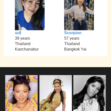
เมย์
Scorpion
39 years
57 years
Thailand
Thailand
Kanchanabur
Bangkok Yai