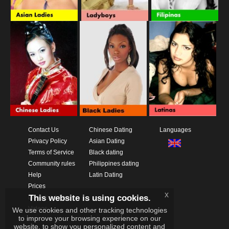
Contact Us
Chinese Dating
Languages
Privacy Policy
Asian Dating
Terms of Service
Black dating
Community rules
Philippines dating
Help
Latin Dating
Prices
x
This website is using cookies.
Download App
Videos
We use cookies and other tracking technologies
to improve your browsing experience on our
website, to show you personalized content and