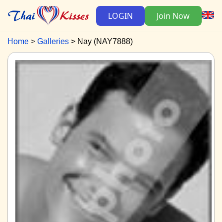
LOGIN
Join Now
Home
Galleries
Nay (NAY7888)