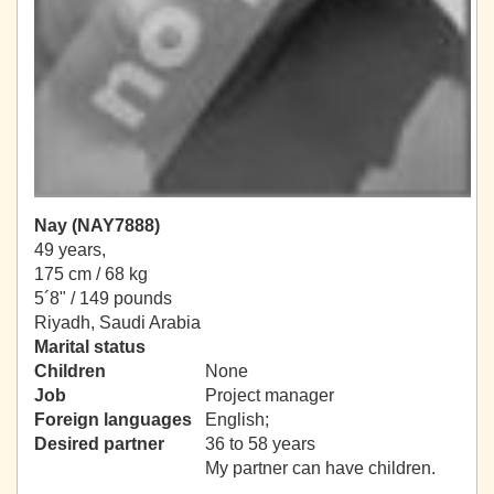
Nay (NAY7888)
49 years,
175 cm / 68 kg
5´8" / 149 pounds
Riyadh, Saudi Arabia
Marital status
Children
None
Job
Project manager
Foreign languages
English;
Desired partner
36 to 58 years
My partner can have children.