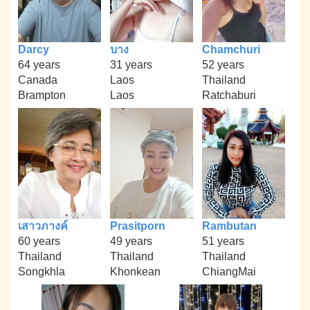
Darcy
บาง
Chamchuri
64 years
31 years
52 years
Canada
Laos
Thailand
Brampton
Laos
Ratchaburi
เสาวภางค์
Prasitporn
Rambutan
60 years
49 years
51 years
Thailand
Thailand
Thailand
Songkhla
Khonkean
ChiangMai