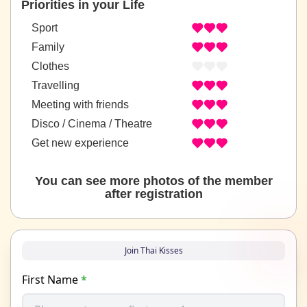
Priorities in your Life
Sport
Family
Clothes
Travelling
Meeting with friends
Disco / Cinema / Theatre
Get new experience
You can see more photos of the member
after registration
Join Thai Kisses
First Name
*