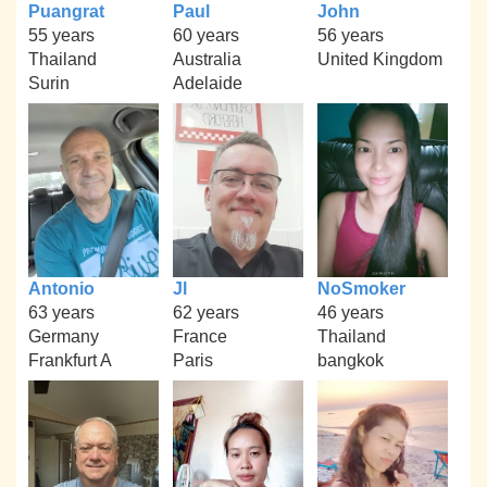
Puangrat
Paul
John
55 years
60 years
56 years
Thailand
Australia
United Kingdom
Surin
Adelaide
Antonio
Jl
NoSmoker
63 years
62 years
46 years
Germany
France
Thailand
Frankfurt A
Paris
bangkok