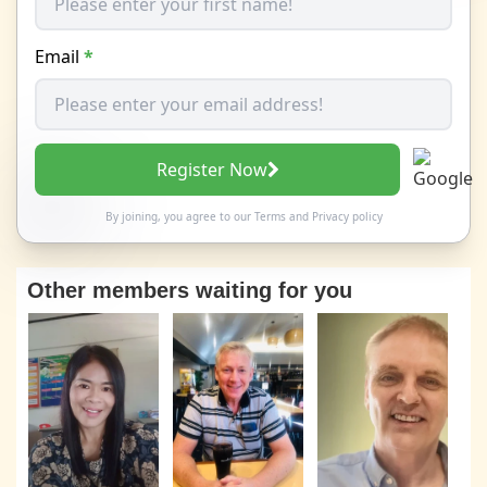
Email
*
Register Now
By joining, you agree to our
Terms
and
Privacy policy
Other members waiting for you