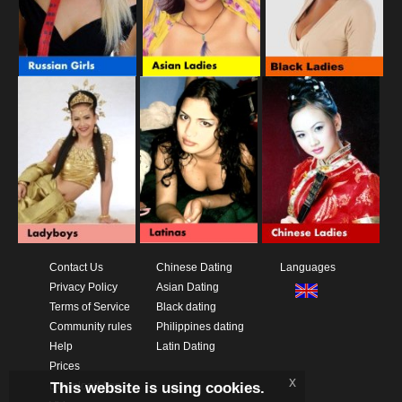
Contact Us
Chinese Dating
Languages
Privacy Policy
Asian Dating
Terms of Service
Black dating
Community rules
Philippines dating
Help
Latin Dating
Prices
x
This website is using cookies.
Download App