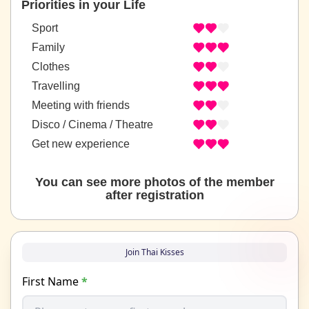
Priorities in your Life
Sport
Family
Clothes
Travelling
Meeting with friends
Disco / Cinema / Theatre
Get new experience
You can see more photos of the member
after registration
Join Thai Kisses
First Name
*