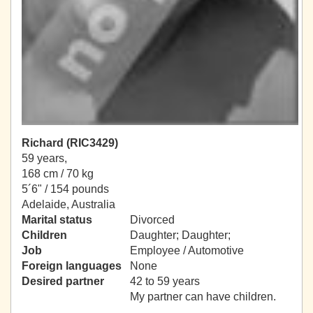
Richard (RIC3429)
59 years,
168 cm / 70 kg
5´6" / 154 pounds
Adelaide, Australia
Marital status
Divorced
Children
Daughter; Daughter;
Job
Employee / Automotive
Foreign languages
None
Desired partner
42 to 59 years
My partner can have children.