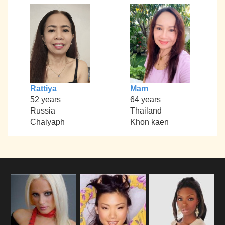
Rattiya
Mam
52 years
64 years
Russia
Thailand
Chaiyaph
Khon kaen