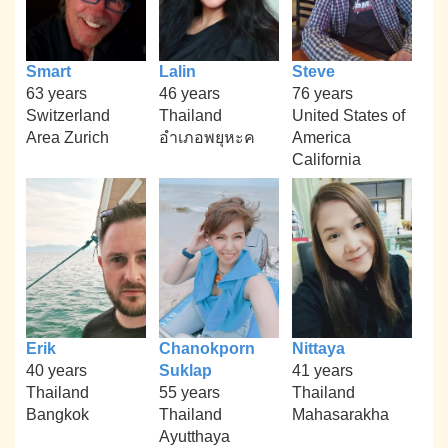
Smart
Lalin
Steve
63 years
46 years
76 years
Switzerland
Thailand
United States of
Area Zurich
อำเภอพยุหะค
America
California
Erik
Chanokporn
Nittaya
40 years
Suklap
41 years
Thailand
55 years
Thailand
Bangkok
Thailand
Mahasarakha
Ayutthaya