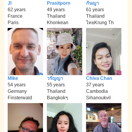
Jl
Prasitporn
กันญา
62 years
49 years
61 years
France
Thailand
Thailand
Paris
Khonkean
ไทยKrung Th
Mike
วรัญญา
Chiva Chan
54 years
55 years
37 years
Germany
Thailand
Cambodia
Finsterwald
Bangkokๆ
Sihanoukvil