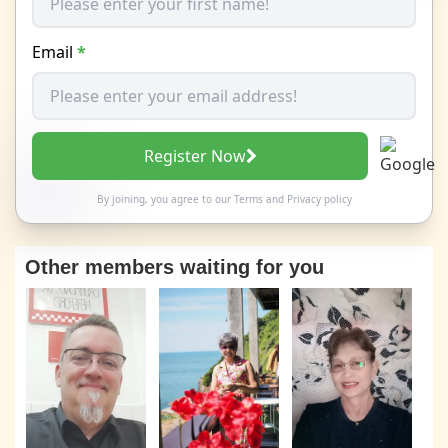
Email
*
Register Now
By joining, you agree to our
Terms
and
Privacy policy
Other members waiting for you