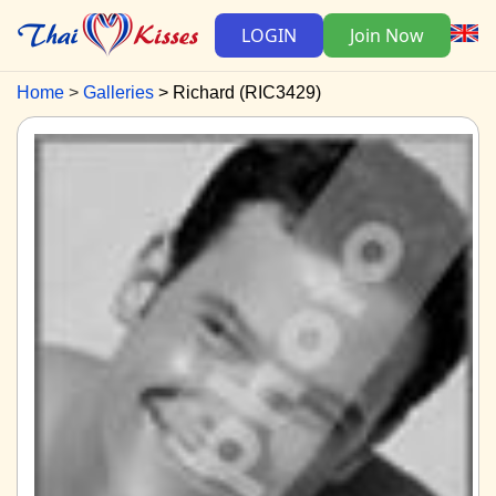
LOGIN
Join Now
Home
Galleries
Richard (RIC3429)