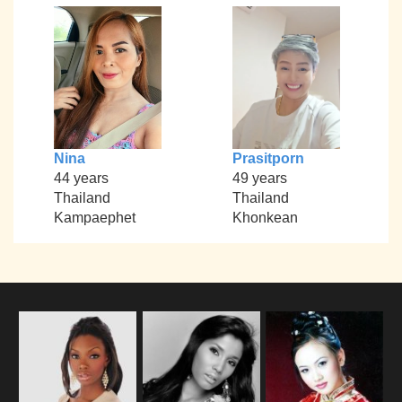
Nina
Prasitporn
44 years
49 years
Thailand
Thailand
Kampaephet
Khonkean