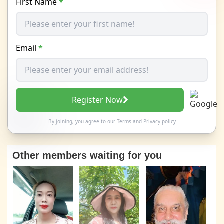
First Name
*
Email
*
Register Now
By joining, you agree to our
Terms
and
Privacy policy
Other members waiting for you