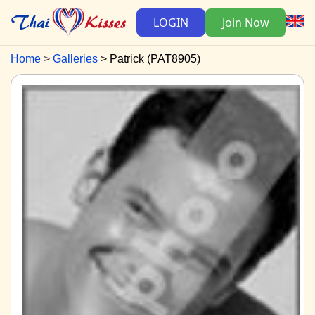
LOGIN
Join Now
Home
Galleries
Patrick (PAT8905)