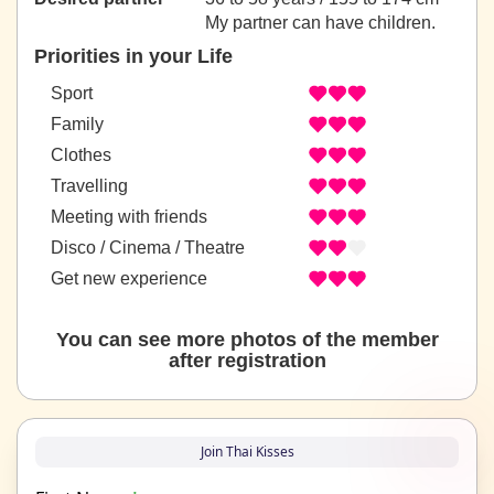
My partner can have children.
Priorities in your Life
Sport
Family
Clothes
Travelling
Meeting with friends
Disco / Cinema / Theatre
Get new experience
You can see more photos of the member
after registration
Join Thai Kisses