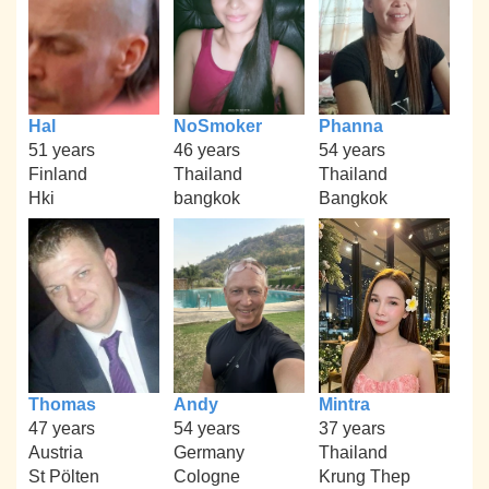
Hal
NoSmoker
Phanna
51 years
46 years
54 years
Finland
Thailand
Thailand
Hki
bangkok
Bangkok
Thomas
Andy
Mintra
47 years
54 years
37 years
Austria
Germany
Thailand
St Pölten
Cologne
Krung Thep