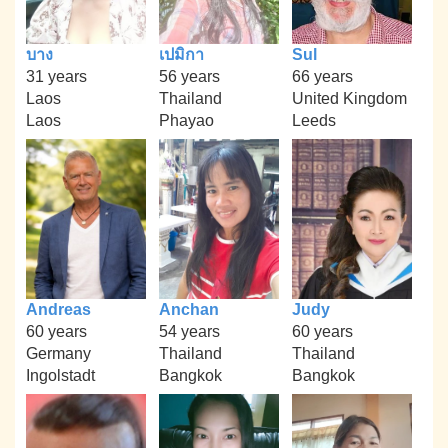
บาง
เปมิกา
Sul
31 years
56 years
66 years
Laos
Thailand
United Kingdom
Laos
Phayao
Leeds
Andreas
Anchan
Judy
60 years
54 years
60 years
Germany
Thailand
Thailand
Ingolstadt
Bangkok
Bangkok