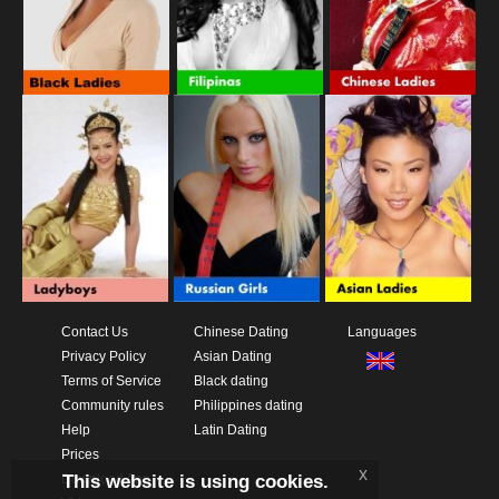
Contact Us
Chinese Dating
Languages
Privacy Policy
Asian Dating
Terms of Service
Black dating
Community rules
Philippines dating
Help
Latin Dating
Prices
x
This website is using cookies.
Download App