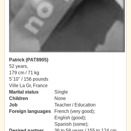
Patrick (PAT8905)
52 years,
179 cm / 71 kg
5´10" / 156 pounds
Ville La Gr, France
Marital status
Single
Children
None
Job
Teacher / Education
Foreign languages
French (very good);
English (good);
Spanish (some);
Desired partner
36 to 58 years / 155 to 174 cm