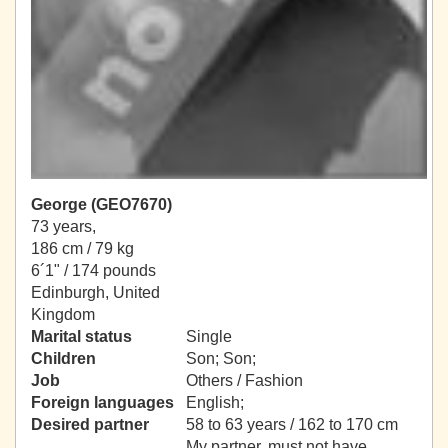
George (GEO7670)
73 years,
186 cm / 79 kg
6´1" / 174 pounds
Edinburgh, United
Kingdom
Marital status
Single
Children
Son; Son;
Job
Others / Fashion
Foreign languages
English;
Desired partner
58 to 63 years / 162 to 170 cm
My partner, must not have