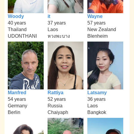
Woody
it
Wayne
40 years
37 years
57 years
Thailand
Laos
New Zealand
UDONTHANI
หวงพะบาง
Blenheim
Manfred
Rattiya
Latsamy
54 years
52 years
36 years
Germany
Russia
Laos
Berlin
Chaiyaph
Bangkok