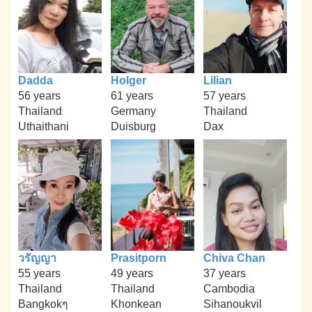
Dadda
Holger
Lilian
56 years
61 years
57 years
Thailand
Germany
Thailand
Uthaithani
Duisburg
Dax
วรัญญา
Prasitporn
Chiva Chan
55 years
49 years
37 years
Thailand
Thailand
Cambodia
Bangkokๆ
Khonkean
Sihanoukvil