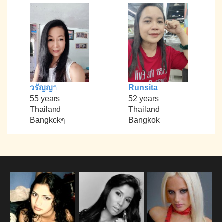
วรัญญา
Runsita
55 years
52 years
Thailand
Thailand
Bangkokๆ
Bangkok