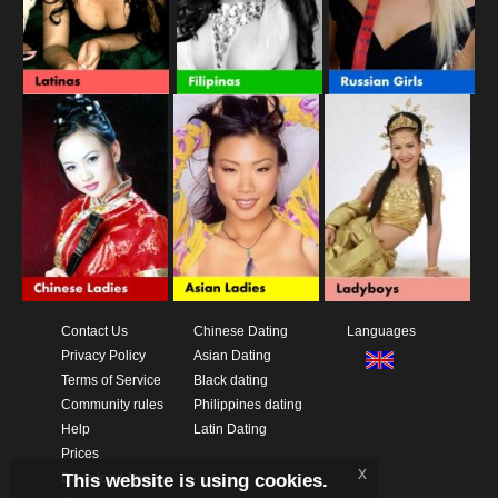
Contact Us
Chinese Dating
Languages
Privacy Policy
Asian Dating
Terms of Service
Black dating
Community rules
Philippines dating
Help
Latin Dating
Prices
x
This website is using cookies.
Download App