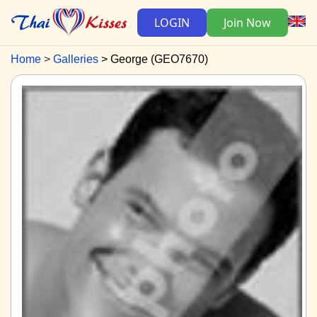
LOGIN
Join Now
Home
Galleries
George (GEO7670)