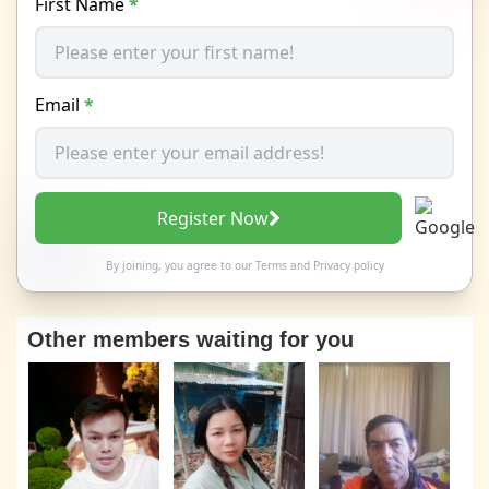
First Name
*
Email
*
Register Now
By joining, you agree to our
Terms
and
Privacy policy
Other members waiting for you