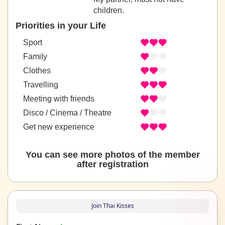
children.
Priorities in your Life
Sport
Family
Clothes
Travelling
Meeting with friends
Disco / Cinema / Theatre
Get new experience
You can see more photos of the member
after registration
Join Thai Kisses