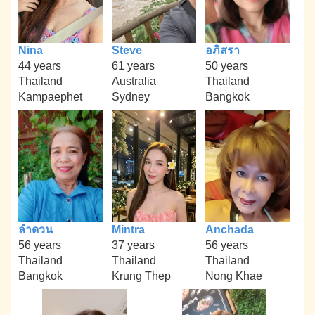
Nina
Steve
อภิสรา
44 years
61 years
50 years
Thailand
Australia
Thailand
Kampaephet
Sydney
Bangkok
ลำดวน
Mintra
Anchada
56 years
37 years
56 years
Thailand
Thailand
Thailand
Bangkok
Krung Thep
Nong Khae