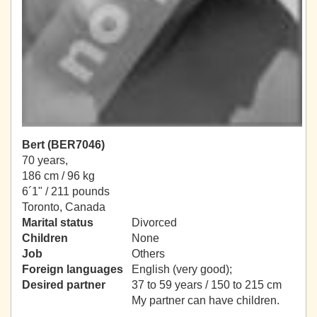
Bert (BER7046)
70 years,
186 cm / 96 kg
6´1" / 211 pounds
Toronto, Canada
Marital status
Divorced
Children
None
Job
Others
Foreign languages
English (very good);
Desired partner
37 to 59 years / 150 to 215 cm
My partner can have children.