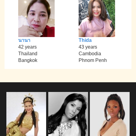
นานา
Thida
42 years
43 years
Thailand
Cambodia
Bangkok
Phnom Penh