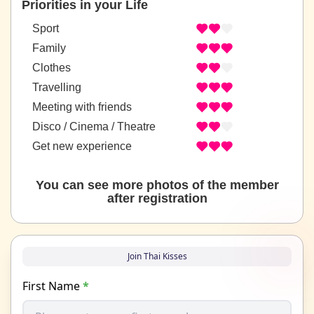
Priorities in your Life
Sport
Family
Clothes
Travelling
Meeting with friends
Disco / Cinema / Theatre
Get new experience
You can see more photos of the member
after registration
Join Thai Kisses
First Name
*