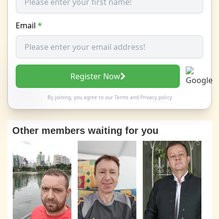
Email
*
Register Now
By joining, you agree to our
Terms
and
Privacy policy
Other members waiting for you