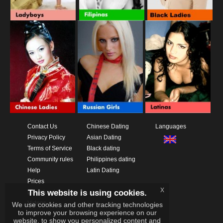
Contact Us
Chinese Dating
Languages
Privacy Policy
Asian Dating
Terms of Service
Black dating
Community rules
Philippines dating
Help
Latin Dating
Prices
x
This website is using cookies.
Download App
Videos
We use cookies and other tracking technologies
to improve your browsing experience on our
website, to show you personalized content and