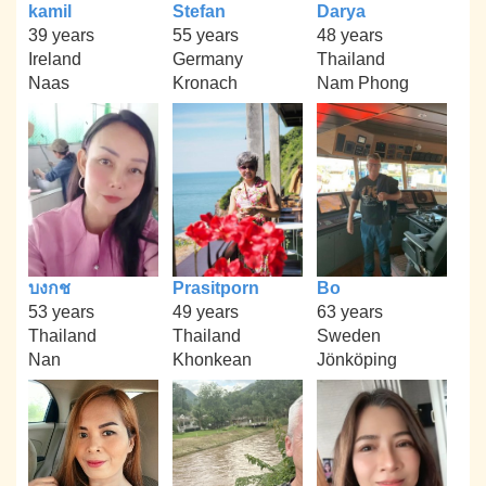
kamil
Stefan
Darya
39 years
55 years
48 years
Ireland
Germany
Thailand
Naas
Kronach
Nam Phong
บงกช
Prasitporn
Bo
53 years
49 years
63 years
Thailand
Thailand
Sweden
Nan
Khonkean
Jönköping