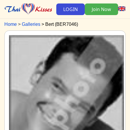
LOGIN
Join Now
Home
Galleries
Bert (BER7046)