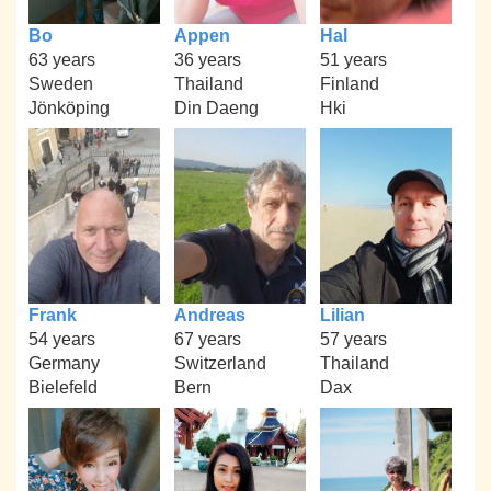
Bo
Appen
Hal
63 years
36 years
51 years
Sweden
Thailand
Finland
Jönköping
Din Daeng
Hki
Frank
Andreas
Lilian
54 years
67 years
57 years
Germany
Switzerland
Thailand
Bielefeld
Bern
Dax