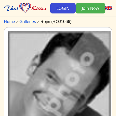
LOGIN
Join Now
Home
Galleries
Rojin (ROJ1066)