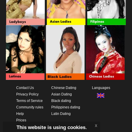
Contact Us
Chinese Dating
Languages
Privacy Policy
Asian Dating
Terms of Service
Black dating
Community rules
Philippines dating
Help
Latin Dating
Prices
x
This website is using cookies.
Download App