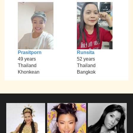
Prasitporn
Runsita
49 years
52 years
Thailand
Thailand
Khonkean
Bangkok