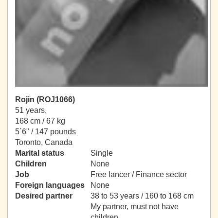
Rojin (ROJ1066)
51 years,
168 cm / 67 kg
5´6" / 147 pounds
Toronto, Canada
Marital status
Single
Children
None
Job
Free lancer / Finance sector
Foreign languages
None
Desired partner
38 to 53 years / 160 to 168 cm
My partner, must not have
children.