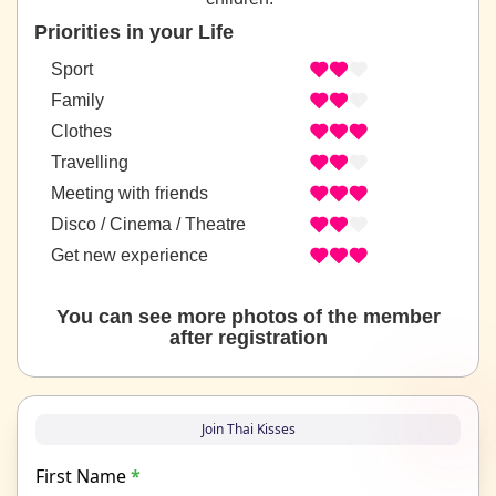
Priorities in your Life
Sport
Family
Clothes
Travelling
Meeting with friends
Disco / Cinema / Theatre
Get new experience
You can see more photos of the member
after registration
Join Thai Kisses
First Name
*