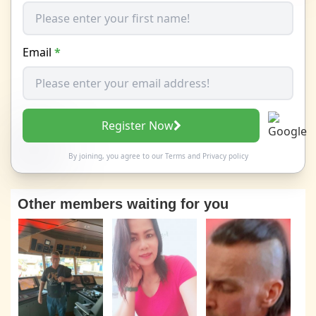
Email
*
Register Now
By joining, you agree to our
Terms
and
Privacy policy
Other members waiting for you