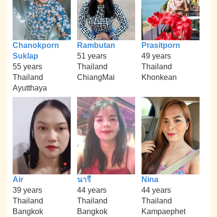
Chanokporn
Rambutan
Prasitporn
Suklap
51 years
49 years
55 years
Thailand
Thailand
Thailand
ChiangMai
Khonkean
Ayutthaya
Air
นารี
Nina
39 years
44 years
44 years
Thailand
Thailand
Thailand
Bangkok
Bangkok
Kampaephet