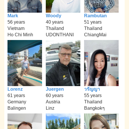
Mark
Woody
Rambutan
56 years
40 years
51 years
Vietnam
Thailand
Thailand
Ho Chi Minh
UDONTHANI
ChiangMai
Lorenz
Juergen
วรัญญา
61 years
60 years
55 years
Germany
Austria
Thailand
Balingen
Linz
Bangkokๆ