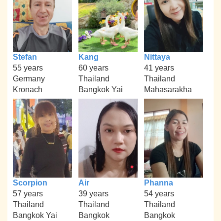
Stefan
Kang
Nittaya
55 years
60 years
41 years
Germany
Thailand
Thailand
Kronach
Bangkok Yai
Mahasarakha
Scorpion
Air
Phanna
57 years
39 years
54 years
Thailand
Thailand
Thailand
Bangkok Yai
Bangkok
Bangkok