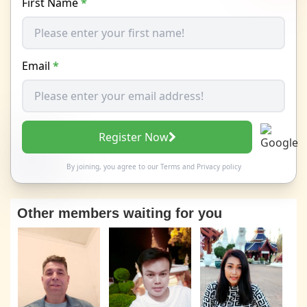
First Name
*
Email
*
Register Now
By joining, you agree to our
Terms
and
Privacy policy
Other members waiting for you