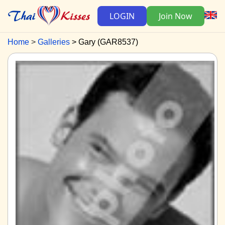
LOGIN
Join Now
Home
Galleries
Gary (GAR8537)