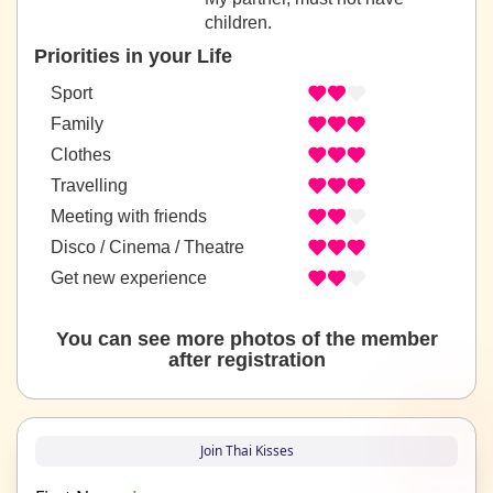
children.
Priorities in your Life
Sport
Family
Clothes
Travelling
Meeting with friends
Disco / Cinema / Theatre
Get new experience
You can see more photos of the member
after registration
Join Thai Kisses