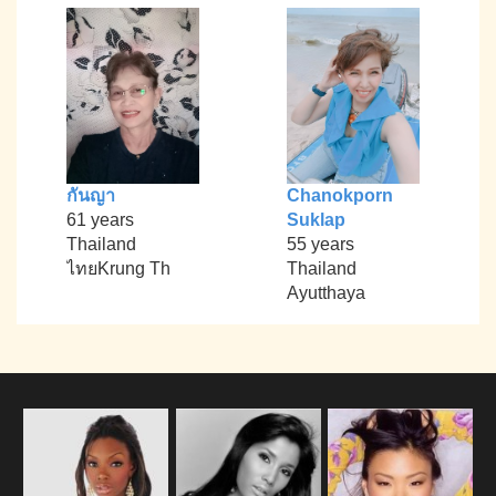
กันญา
Chanokporn
61 years
Suklap
Thailand
55 years
ไทยKrung Th
Thailand
Ayutthaya