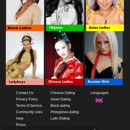
Contact Us
Chinese Dating
Languages
Privacy Policy
Asian Dating
Terms of Service
Black dating
Community rules
Philippines dating
Help
Latin Dating
Prices
x