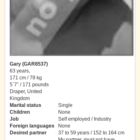
Gary (GAR8537)
63 years,
171 cm / 78 kg
5´7" / 171 pounds
Draper, United
Kingdom
Marital status
Single
Children
None
Job
Self employed / Industry
Foreign languages
None
Desired partner
37 to 59 years / 152 to 164 cm
My partner, must not have