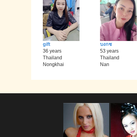
gift
บงกช
36 years
53 years
Thailand
Thailand
Nongkhai
Nan