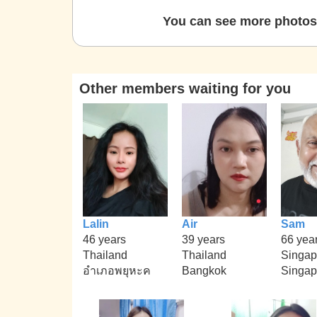
You can see more photos 
Other members waiting for you
Lalin
Air
Sam
46 years
39 years
66 yea
Thailand
Thailand
Singap
อำเภอพยุหะค
Bangkok
Singap