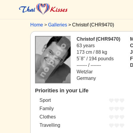
Home
Galleries
Christof (CHR9470)
Christof (CHR9470)
M
63 years
C
173 cm / 88 kg
J
5´8" / 194 pounds
F
------- / -------
D
Wetzlar
Germany
Priorities in your Life
Sport
Family
Clothes
Travelling