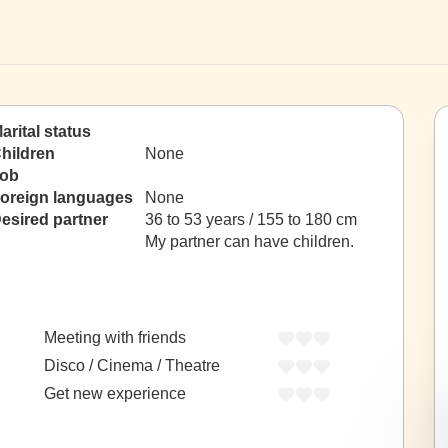
arital status
hildren
None
ob
oreign languages
None
esired partner
36 to 53 years / 155 to 180 cm
My partner can have children.
Meeting with friends
Disco / Cinema / Theatre
Get new experience