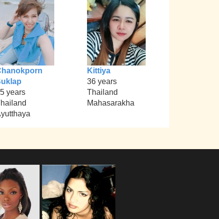
Chanokporn
Kittiya
uklap
36 years
5 years
Thailand
hailand
Mahasarakha
yutthaya