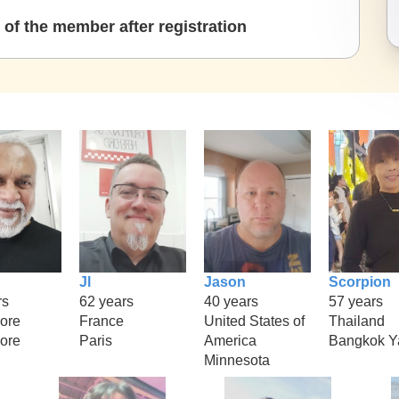
of the member after registration
Jl
Jason
Scorpion
rs
62 years
40 years
57 years
ore
France
United States of
Thailand
ore
Paris
America
Bangkok Y
Minnesota