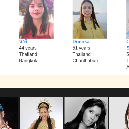
นารี
Duenka
44 years
51 years
S
Thailand
Thailand
5
Bangkok
Chanthaburi
T
A