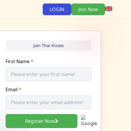
LOGIN
Join Now
Join Thai Kisses
First Name
*
Email
*
Register Now