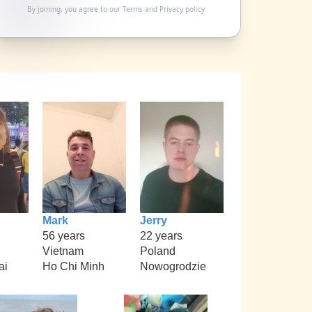
By joining, you agree to our
Terms
and
Privacy policy
Mark
Jerry
56 years
22 years
Vietnam
Poland
ai
Ho Chi Minh
Nowogrodzie