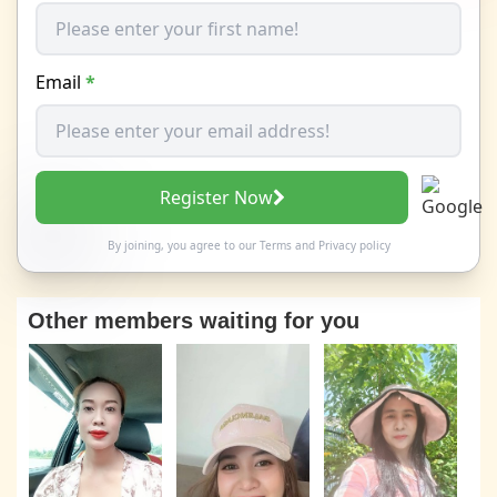
Email
*
Register Now
By joining, you agree to our
Terms
and
Privacy policy
Other members waiting for you