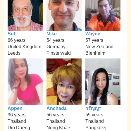
Sul
Mike
Wayne
66 years
54 years
57 years
United Kingdom
Germany
New Zealand
Leeds
Finsterwald
Blenheim
Appen
Anchada
วรัญญา
36 years
56 years
55 years
Thailand
Thailand
Thailand
Din Daeng
Nong Khae
Bangkokๆ