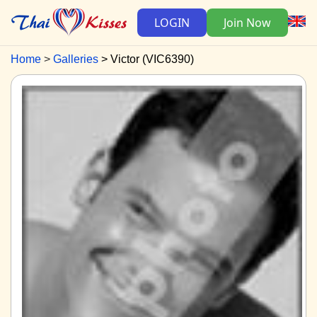
LOGIN
Join Now
Home
Galleries
Victor (VIC6390)