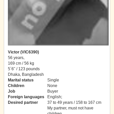
Victor (VIC6390)
56 years,
169 cm / 56 kg
5´6" / 123 pounds
Dhaka, Bangladesh
Marital status
Single
Children
None
Job
Buyer
Foreign languages
English;
Desired partner
37 to 49 years / 158 to 167 cm
My partner, must not have
children.