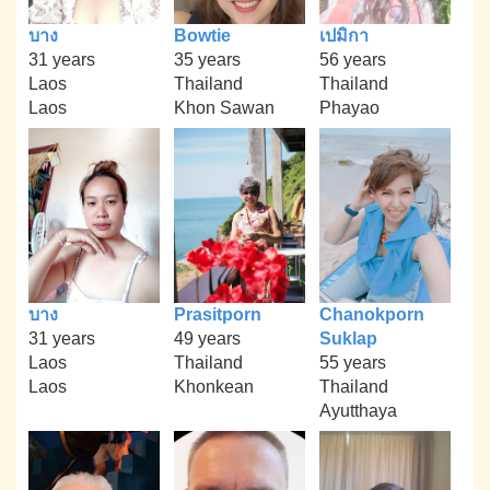
บาง
Bowtie
เปมิกา
31 years
35 years
56 years
Laos
Thailand
Thailand
Laos
Khon Sawan
Phayao
บาง
Prasitporn
Chanokporn
31 years
49 years
Suklap
Laos
Thailand
55 years
Laos
Khonkean
Thailand
Ayutthaya