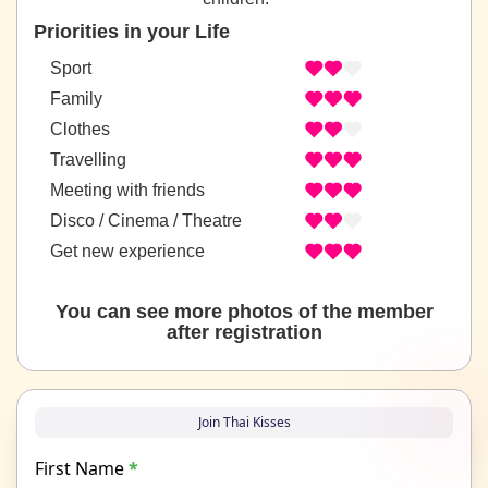
Priorities in your Life
Sport
Family
Clothes
Travelling
Meeting with friends
Disco / Cinema / Theatre
Get new experience
You can see more photos of the member
after registration
Join Thai Kisses
First Name
*