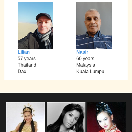
Lilian
Nasir
57 years
60 years
Thailand
Malaysia
Dax
Kuala Lumpu