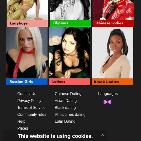
Contact Us
Chinese Dating
Languages
Privacy Policy
Asian Dating
Terms of Service
Black dating
Community rules
Philippines dating
Help
Latin Dating
Prices
x
This website is using cookies.
Download App