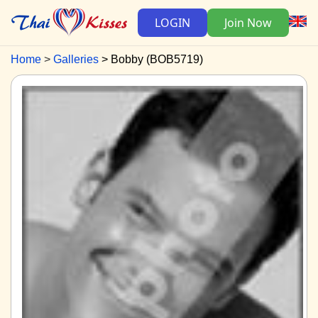
LOGIN
Join Now
Home
Galleries
Bobby (BOB5719)