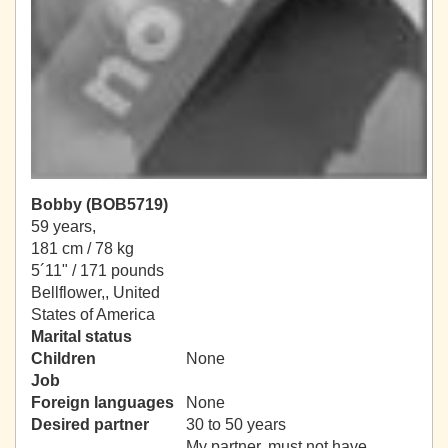
Bobby (BOB5719)
59 years,
181 cm / 78 kg
5´11" / 171 pounds
Bellflower,, United
States of America
Marital status
Children
None
Job
Foreign languages
None
Desired partner
30 to 50 years
My partner, must not have