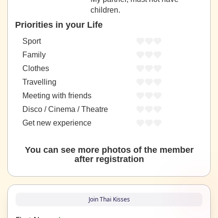
children.
Priorities in your Life
Sport
Family
Clothes
Travelling
Meeting with friends
Disco / Cinema / Theatre
Get new experience
You can see more photos of the member
after registration
Join Thai Kisses