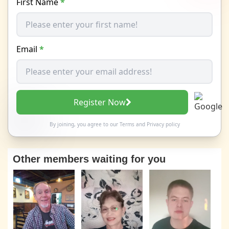
First Name
*
Email
*
Register Now
By joining, you agree to our
Terms
and
Privacy policy
Other members waiting for you