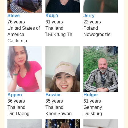
Steve
กันญา
Jerry
76 years
61 years
22 years
United States of
Thailand
Poland
America
ไทยKrung Th
Nowogrodzie
California
Appen
Bowtie
Holger
36 years
35 years
61 years
Thailand
Thailand
Germany
Din Daeng
Khon Sawan
Duisburg