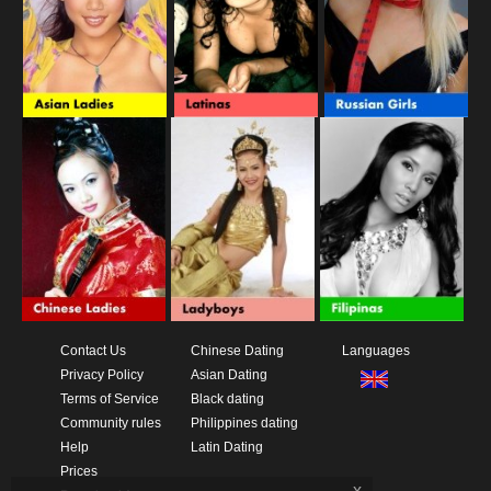
Contact Us
Chinese Dating
Languages
Privacy Policy
Asian Dating
Terms of Service
Black dating
Community rules
Philippines dating
Help
Latin Dating
Prices
x