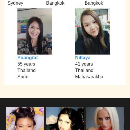
Sydney
Bangkok
Bangkok
Puangrat
Nittaya
55 years
41 years
Thailand
Thailand
Surin
Mahasarakha