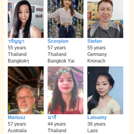
วรัญญา
Scorpion
Stefan
55 years
57 years
55 years
Thailand
Thailand
Germany
Bangkokๆ
Bangkok Yai
Kronach
Mariusz
นารี
Latsamy
57 years
44 years
36 years
Australia
Thailand
Laos